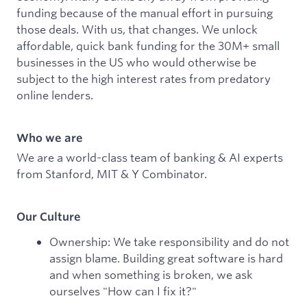
funding because of the manual effort in pursuing
those deals. With us, that changes. We unlock
affordable, quick bank funding for the 30M+ small
businesses in the US who would otherwise be
subject to the high interest rates from predatory
online lenders.
Who we are
We are a world-class team of banking & AI experts
from Stanford, MIT & Y Combinator.
Our Culture
Ownership: We take responsibility and do not
assign blame. Building great software is hard
and when something is broken, we ask
ourselves "How can I fix it?"