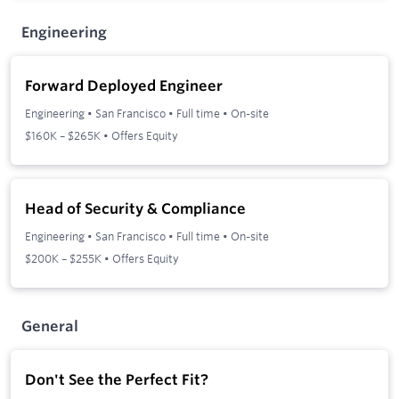
Engineering
Forward Deployed Engineer
Engineering
•
San Francisco
•
Full time
•
On-site
$160K – $265K • Offers Equity
Head of Security & Compliance
Engineering
•
San Francisco
•
Full time
•
On-site
$200K – $255K • Offers Equity
General
Don't See the Perfect Fit?