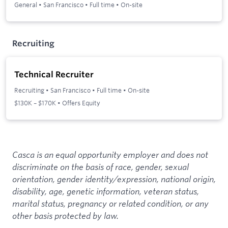
General
•
San Francisco
•
Full time
•
On-site
Recruiting
Technical Recruiter
Recruiting
•
San Francisco
•
Full time
•
On-site
$130K – $170K • Offers Equity
Casca is an equal opportunity employer and does not
discriminate on the basis of race, gender, sexual
orientation, gender identity/expression, national origin,
disability, age, genetic information, veteran status,
marital status, pregnancy or related condition, or any
other basis protected by law.