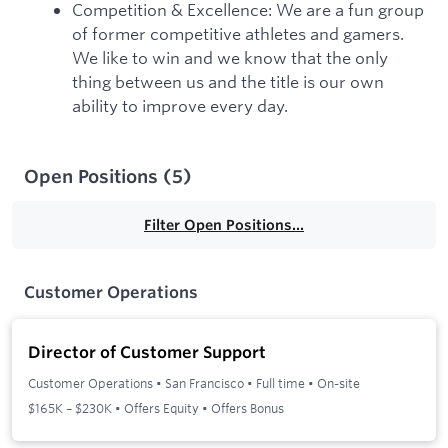
Competition & Excellence: We are a fun group
of former competitive athletes and gamers.
We like to win and we know that the only
thing between us and the title is our own
ability to improve every day.
Open Positions
(
5
)
Filter Open Positions...
Customer Operations
Director of Customer Support
Customer Operations
•
San Francisco
•
Full time
•
On-site
$165K – $230K • Offers Equity • Offers Bonus