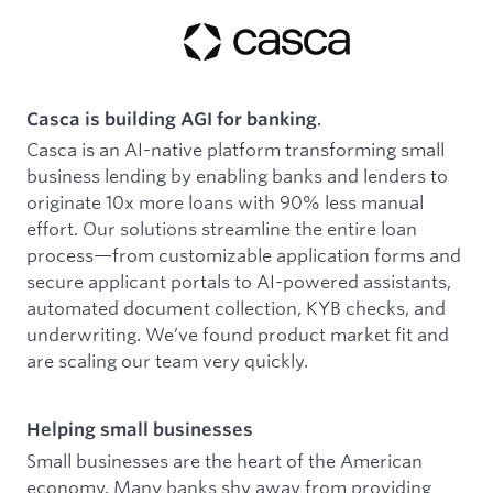
Casca is building AGI for banking
.
Casca is an AI-native platform transforming small
business lending by enabling banks and lenders to
originate 10x more loans with 90% less manual
effort. Our solutions streamline the entire loan
process—from customizable application forms and
secure applicant portals to AI-powered assistants,
automated document collection, KYB checks, and
underwriting. We’ve found product market fit and
are scaling our team very quickly.
Helping small businesses
Small businesses are the heart of the American
economy. Many banks shy away from providing