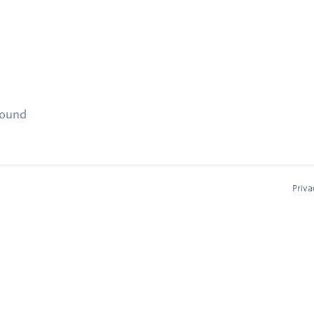
found
Priva