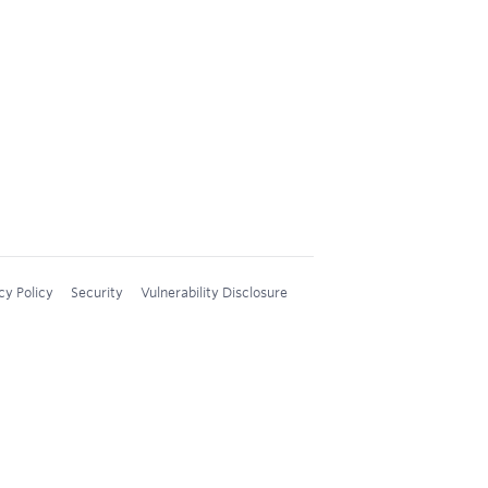
cy Policy
Security
Vulnerability Disclosure