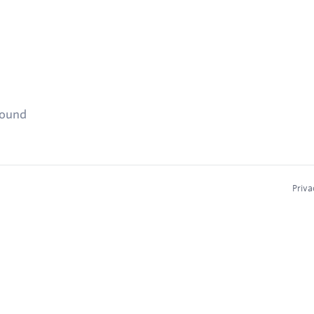
found
Priva