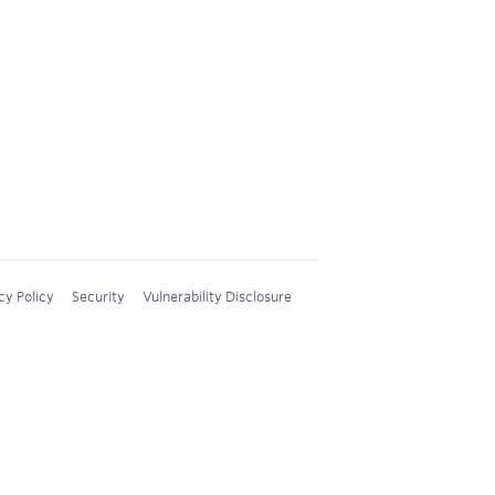
cy Policy
Security
Vulnerability Disclosure