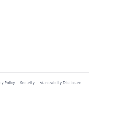
cy Policy
Security
Vulnerability Disclosure