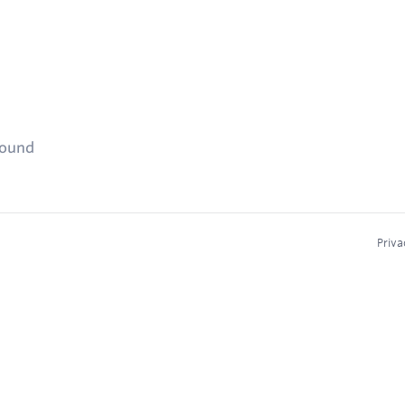
found
Priva