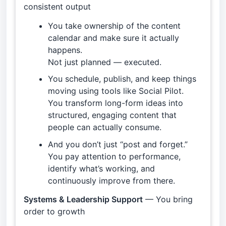
consistent output
You take ownership of the content
calendar and make sure it actually
happens.
Not just planned — executed.
You schedule, publish, and keep things
moving using tools like Social Pilot.
You transform long-form ideas into
structured, engaging content that
people can actually consume.
And you don’t just “post and forget.”
You pay attention to performance,
identify what’s working, and
continuously improve from there.
Systems & Leadership Support
— You bring
order to growth