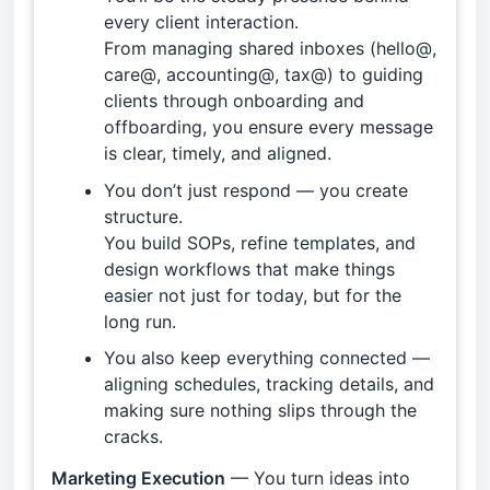
every client interaction.
From managing shared inboxes (hello@,
care@, accounting@, tax@) to guiding
clients through onboarding and
offboarding, you ensure every message
is clear, timely, and aligned.
You don’t just respond — you create
structure.
You build SOPs, refine templates, and
design workflows that make things
easier not just for today, but for the
long run.
You also keep everything connected —
aligning schedules, tracking details, and
making sure nothing slips through the
cracks.
Marketing Execution
— You turn ideas into