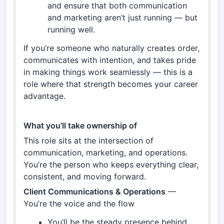
and ensure that both communication
and marketing aren’t just running — but
running well.
If you’re someone who naturally creates order,
communicates with intention, and takes pride
in making things work seamlessly — this is a
role where that strength becomes your career
advantage.
What you’ll take ownership of
This role sits at the intersection of
communication, marketing, and operations.
You’re the person who keeps everything clear,
consistent, and moving forward.
Client Communications & Operations
—
You’re the voice and the flow
You’ll be the steady presence behind