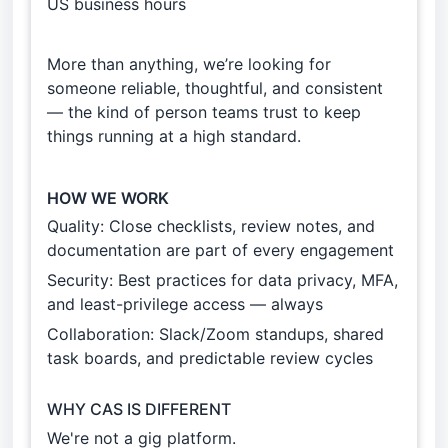
US business hours
More than anything, we’re looking for
someone reliable, thoughtful, and consistent
— the kind of person teams trust to keep
things running at a high standard.
HOW WE WORK
Quality: Close checklists, review notes, and
documentation are part of every engagement
Security: Best practices for data privacy, MFA,
and least-privilege access — always
Collaboration: Slack/Zoom standups, shared
task boards, and predictable review cycles
WHY CAS IS DIFFERENT
We're not a gig platform.