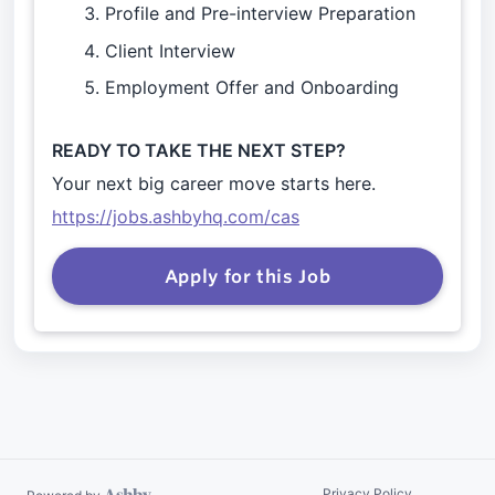
Profile and Pre-interview Preparation
Client Interview
Employment Offer and Onboarding
READY TO TAKE THE NEXT STEP?
Your next big career move starts here.
https://jobs.ashbyhq.com/cas
Apply for this Job
Privacy Policy