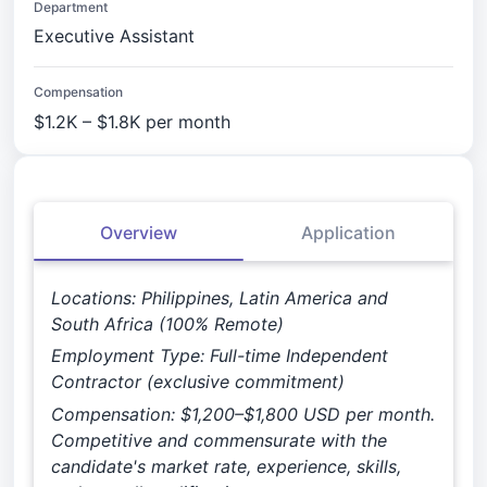
Department
Executive Assistant
Compensation
$1.2K – $1.8K per month
Overview
Application
Locations: Philippines, Latin America and
South Africa (100% Remote)
Employment Type: Full-time Independent
Contractor (exclusive commitment)
Compensation: $1,200–$1,800 USD per month.
Competitive and commensurate with the
candidate's market rate, experience, skills,