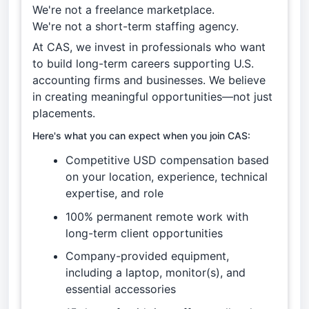
We're not a freelance marketplace.
We're not a short-term staffing agency.
At CAS, we invest in professionals who want
to build long-term careers supporting U.S.
accounting firms and businesses. We believe
in creating meaningful opportunities—not just
placements.
Here's what you can expect when you join CAS:
Competitive USD compensation based
on your location, experience, technical
expertise, and role
100% permanent remote work with
long-term client opportunities
Company-provided equipment,
including a laptop, monitor(s), and
essential accessories