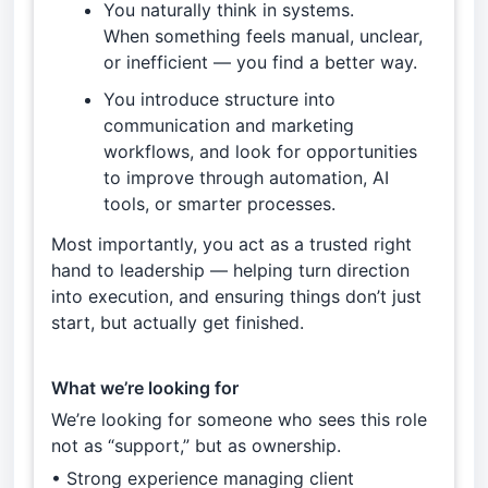
You naturally think in systems.
When something feels manual, unclear,
or inefficient — you find a better way.
You introduce structure into
communication and marketing
workflows, and look for opportunities
to improve through automation, AI
tools, or smarter processes.
Most importantly, you act as a trusted right
hand to leadership — helping turn direction
into execution, and ensuring things don’t just
start, but actually get finished.
What we’re looking for
We’re looking for someone who sees this role
not as “support,” but as ownership.
• Strong experience managing client