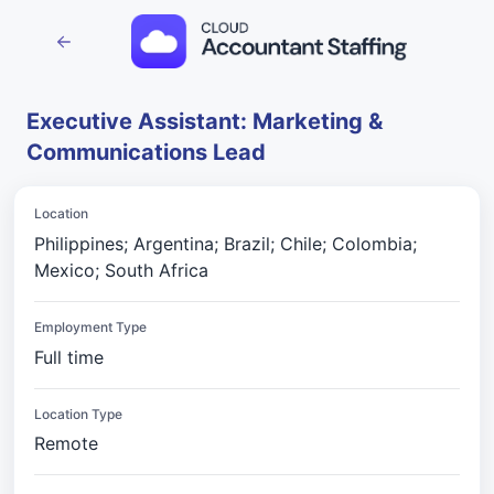
Executive Assistant: Marketing &
Communications Lead
Location
Philippines; Argentina; Brazil; Chile; Colombia;
Mexico; South Africa
Employment Type
Full time
Location Type
Remote