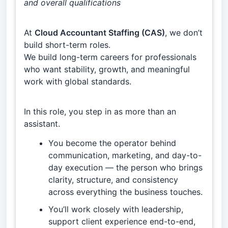
and overall qualifications
At
Cloud Accountant Staffing (CAS)
, we don’t
build short-term roles.
We build long-term careers for professionals
who want stability, growth, and meaningful
work with global standards.
In this role, you step in as more than an
assistant.
You become the operator behind
communication, marketing, and day-to-
day execution — the person who brings
clarity, structure, and consistency
across everything the business touches.
You’ll work closely with leadership,
support client experience end-to-end,