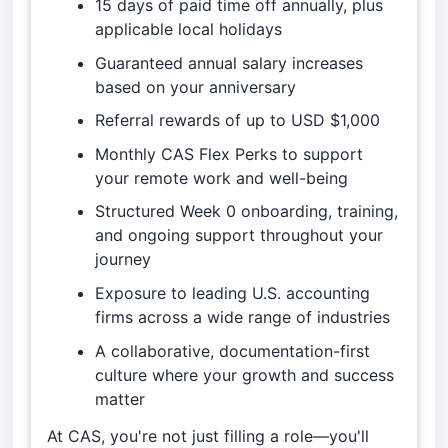
15 days of paid time off annually, plus
applicable local holidays
Guaranteed annual salary increases
based on your anniversary
Referral rewards of up to USD $1,000
Monthly CAS Flex Perks to support
your remote work and well-being
Structured Week 0 onboarding, training,
and ongoing support throughout your
journey
Exposure to leading U.S. accounting
firms across a wide range of industries
A collaborative, documentation-first
culture where your growth and success
matter
At CAS, you're not just filling a role—you'll