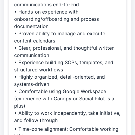
communications end-to-end
• Hands-on experience with
onboarding/offboarding and process
documentation
• Proven ability to manage and execute
content calendars
• Clear, professional, and thoughtful written
communication
• Experience building SOPs, templates, and
structured workflows
• Highly organized, detail-oriented, and
systems-driven
• Comfortable using Google Workspace
(experience with Canopy or Social Pilot is a
plus)
• Ability to work independently, take initiative,
and follow through
• Time-zone alignment: Comfortable working