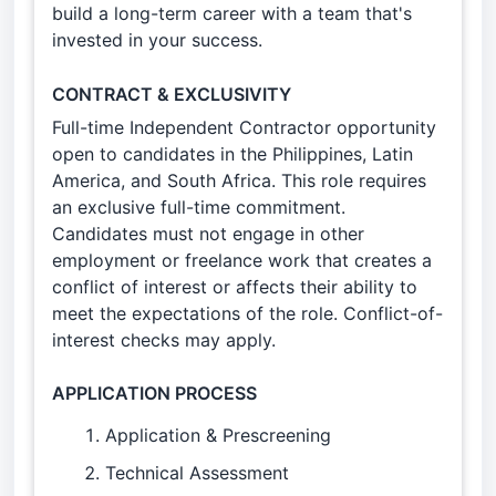
build a long-term career with a team that's
invested in your success.
CONTRACT & EXCLUSIVITY
Full-time Independent Contractor opportunity
open to candidates in the Philippines, Latin
America, and South Africa. This role requires
an exclusive full-time commitment.
Candidates must not engage in other
employment or freelance work that creates a
conflict of interest or affects their ability to
meet the expectations of the role. Conflict-of-
interest checks may apply.
APPLICATION PROCESS
Application & Prescreening
Technical Assessment