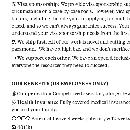
🌎 Visa sponsorship:
We provide visa sponsorship su
circumstance on a case-by-case basis. However, visa 
factors, including the role you are applying for, and t
based, and so we can't always guarantee success. Your
understand your visa sponsorship needs from the first 
🚢
We ship fast.
All of our work is novel and cutting e
paramount. We have a high bar, and we don’t sacrifice
🤝
We support each other.
We have an open & inclusiv
everyone the resources they need to succeed.
OUR BENEFITS (US EMPLOYEES ONLY)
💰
Compensation
Competitive base salary alongside a
🩺
Health Insurance
Fully covered medical insurance
you and your family.
🧑‍🧑‍🧒‍🧒
Parental Leave
9 weeks paternity & 12 weeks
🏦
401(k)