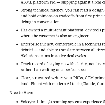
AI/ML platform PM — shipping against a real 
Strong technical fluency: you can read a design 
and hold opinions on tradeoffs from first princi
debug in conversation
Has owned a multi-tenant platform, dev tools p
where the customer is also an engineer
Enterprise fluency: comfortable in a technical r
debrief — and able to translate between all th
/Solutions teams in active deal cycles
Track record of saying no with clarity, not just 
rather than waiting on a perfect spec
Clear, structured writer: your PRDs, GTM prim
land. Fluent with modern AI tools (Claude, Cursor
Nice to Have
Voice/real-time /streaming systems experience (L