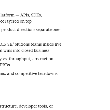
platform — APIs, SDKs,
ce layered on top
t product direction; separate one-
E/ SE/ olutions teams inside live
l wins into closed business
y vs. throughput, abstraction
d PRDs
ms, and competitive teardowns
structure, developer tools, or