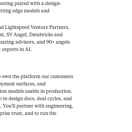
eering paired with a design-
utting edge models and
nd Lightspeed Venture Partners,
yst, SV Angel, Databricks and
mazing advisors, and 90+ angels
 experts in AI.
to own the platform our customers
oyment surfaces, and
tion models usable in production.
in design docs, deal cycles, and
 You'll partner with engineering,
rise trust, and to run the