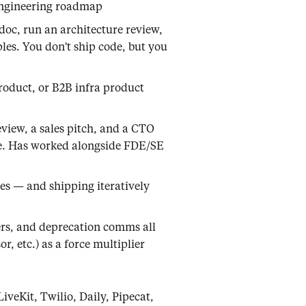
engineering roadmap
doc, run an architecture review,
ples. You don't ship code, but you
roduct, or B2B infra product
eview, a sales pitch, and a CTO
ree. Has worked alongside FDE/SE
yes — and shipping iteratively
ers, and deprecation comms all
, etc.) as a force multiplier
iveKit, Twilio, Daily, Pipecat,