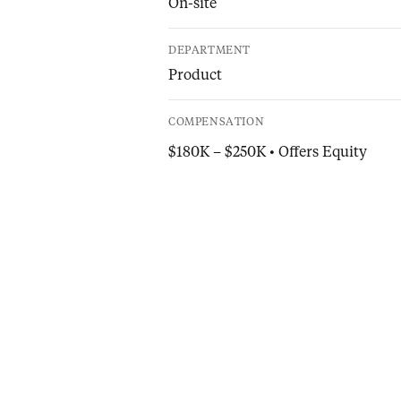
On-site
DEPARTMENT
Product
COMPENSATION
$180K – $250K • Offers Equity