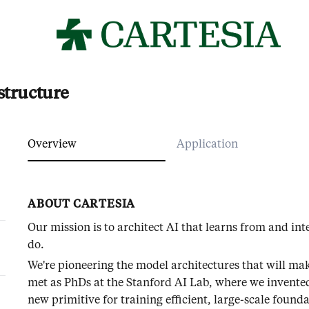
structure
Overview
Application
ABOUT CARTESIA
Our mission is to architect AI that learns from and in
do.
We're pioneering the model architectures that will ma
met as PhDs at the Stanford AI Lab, where we invente
new primitive for training efficient, large-scale fou