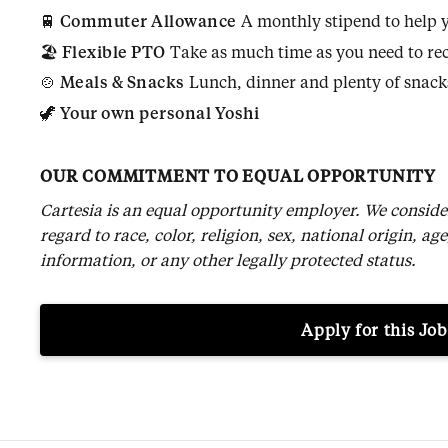
🚆
Commuter Allowance
A monthly stipend to help yo
🏖️
Flexible PTO
Take as much time as you need to rec
🍲
Meals & Snacks
Lunch, dinner and plenty of snacks
🦖
Your own personal Yoshi
OUR COMMITMENT TO EQUAL OPPORTUNITY
Cartesia is an equal opportunity employer. We conside
regard to race, color, religion, sex, national origin, age
information, or any other legally protected status.
Apply for this Job