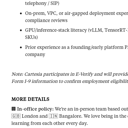
telephony / SIP)
On-prem, VPC, or air-gapped deployment experi
compliance reviews
GPU/inference-stack literacy (vLLM, TensorR
SKUs)
Prior experience as a founding/early platform P
company
Note: Cartesia participates in E-Verify and will provi
Form I-9 information to confirm employment eligibility
MORE DETAILS
🏢
In-office policy:
We’re an in-person team based out 
🇬🇧 London and 🇮🇳 Bangalore. We love being in the 
learning from each other every day.