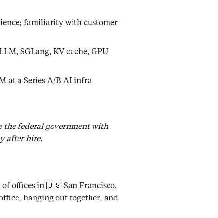
ence; familiarity with customer
T-LLM, SGLang, KV cache, GPU
M at a Series A/B AI infra
de the federal government with
 after hire.
of offices in 🇺🇸 San Francisco,
office, hanging out together, and