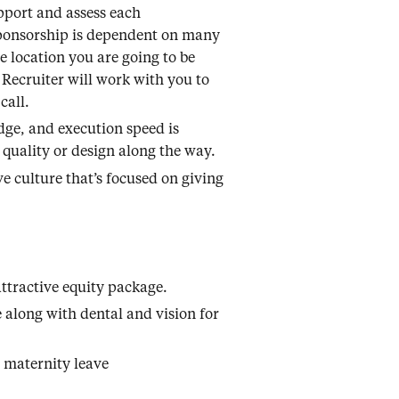
pport and assess each
sponsorship is dependent on many
he location you are going to be
 Recruiter will work with you to
call.
dge, and execution speed is
 quality or design along the way.
e culture that’s focused on giving
ttractive equity package.
 along with dental and vision for
 maternity leave