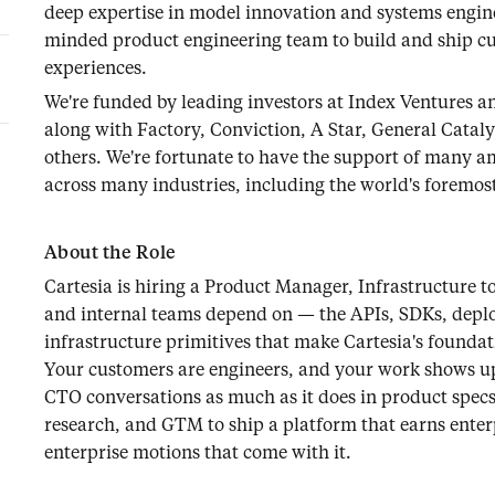
deep expertise in model innovation and systems engin
minded product engineering team to build and ship c
experiences.
We're funded by leading investors at Index Ventures a
along with Factory, Conviction, A Star, General Catal
others. We're fortunate to have the support of many a
across many industries, including the world's foremost
About the Role
Cartesia is hiring a Product Manager, Infrastructure 
and internal teams depend on — the APIs, SDKs, depl
infrastructure primitives that make Cartesia's founda
Your customers are engineers, and your work shows up 
CTO conversations as much as it does in product specs.
research, and GTM to ship a platform that earns enterp
enterprise motions that come with it.