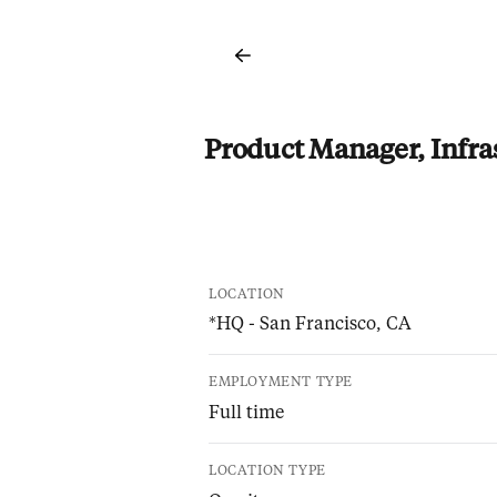
Product Manager, Infra
LOCATION
*HQ - San Francisco, CA
EMPLOYMENT TYPE
Full time
LOCATION TYPE