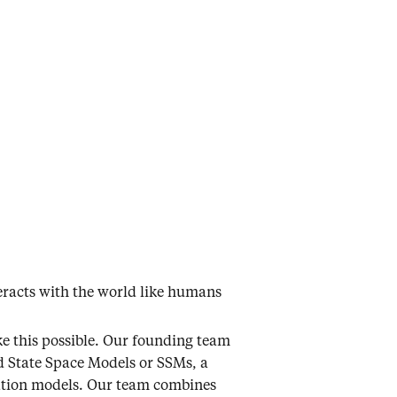
teracts with the world like humans
ke this possible. Our founding team
d State Space Models or SSMs, a
ndation models. Our team combines