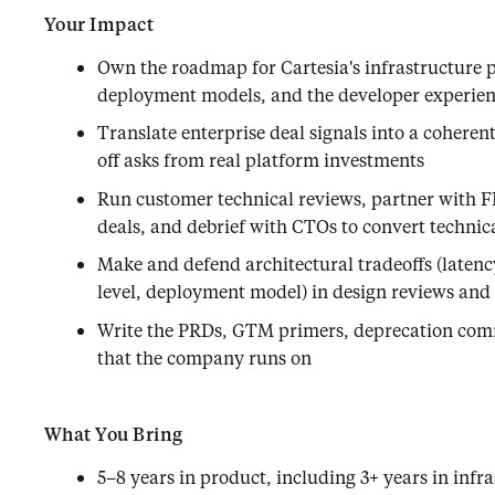
Your Impact
Own the roadmap for Cartesia's infrastructure 
deployment models, and the developer experien
Translate enterprise deal signals into a coheren
off asks from real platform investments
Run customer technical reviews, partner with FD
deals, and debrief with CTOs to convert technica
Make and defend architectural tradeoffs (latenc
level, deployment model) in design reviews an
Write the PRDs, GTM primers, deprecation com
that the company runs on
What You Bring
5–8 years in product, including 3+ years in infra