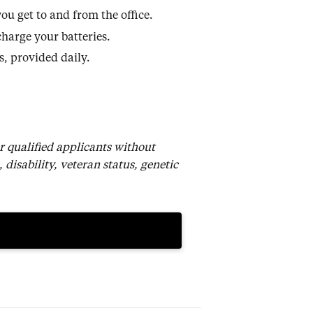
u get to and from the office.
harge your batteries.
, provided daily.
r qualified applicants without
, disability, veteran status, genetic