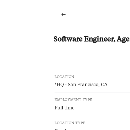
Software Engineer, Age
LOCATION
*HQ - San Francisco, CA
EMPLOYMENT TYPE
Full time
LOCATION TYPE