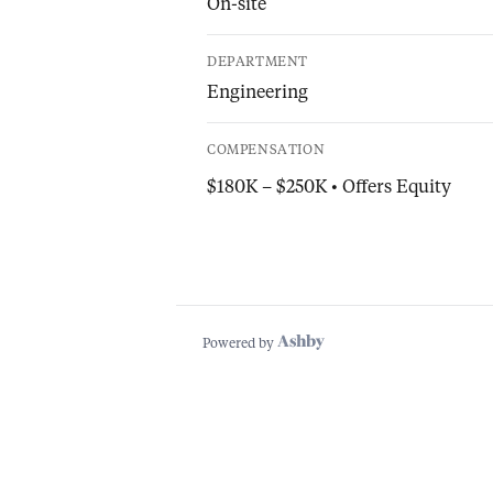
On-site
DEPARTMENT
Engineering
COMPENSATION
$180K – $250K • Offers Equity
Powered by