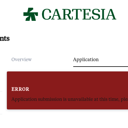
nts
Overview
Application
ERROR
Application submission is unavailable at this time, plea