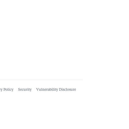
cy Policy
Security
Vulnerability Disclosure