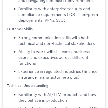
and navigating complex IT environments
Familiarity with enterprise security and
compliance requirements (SOC 2, on-prem
deployments, VPNs, SSO)
Customer Skills
Strong communication skills with both
technical and non-technical stakeholders
Ability to work with IT teams, business
users, and executives across different
functions
Experience in regulated industries (finance,
insurance, manufacturing a plus)
Technical Understanding
Familiarity with AI/LLM products and how
they behave in production