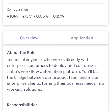
Compensation
¥10M – ¥15M • 0.05% – 0.15%
Overview
Application
About the Role
Technical engineer who works directly with
enterprise customers to deploy and customize
Jinba's workflow automation platform. You'll be
the bridge between our product team and major
enterprise clients, turning their business needs into
working solutions.
Responsibilities