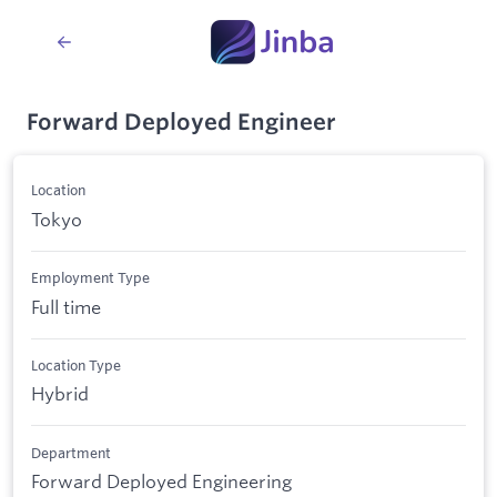
Forward Deployed Engineer
Location
Tokyo
Employment Type
Full time
Location Type
Hybrid
Department
Forward Deployed Engineering