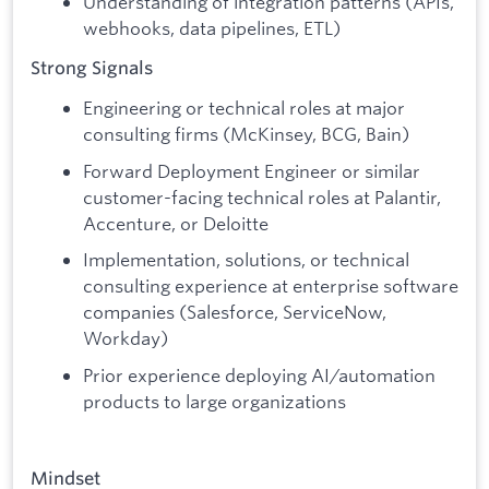
Understanding of integration patterns (APIs,
webhooks, data pipelines, ETL)
Strong Signals
Engineering or technical roles at major
consulting firms (McKinsey, BCG, Bain)
Forward Deployment Engineer or similar
customer-facing technical roles at Palantir,
Accenture, or Deloitte
Implementation, solutions, or technical
consulting experience at enterprise software
companies (Salesforce, ServiceNow,
Workday)
Prior experience deploying AI/automation
products to large organizations
Mindset