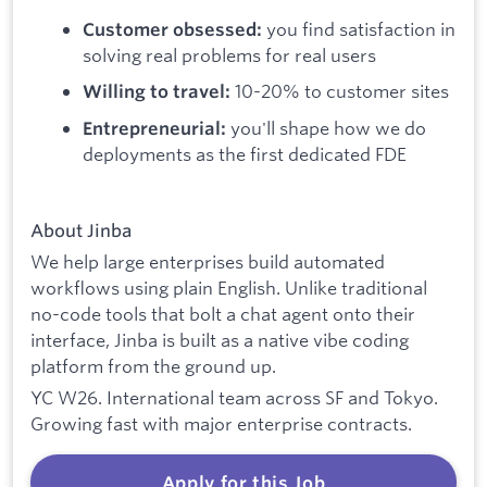
you find satisfaction in
Customer obsessed:
solving real problems for real users
10-20% to customer sites
Willing to travel:
you'll shape how we do
Entrepreneurial:
deployments as the first dedicated FDE
About Jinba
We help large enterprises build automated
workflows using plain English. Unlike traditional
no-code tools that bolt a chat agent onto their
interface, Jinba is built as a native vibe coding
platform from the ground up.
YC W26. International team across SF and Tokyo.
Growing fast with major enterprise contracts.
Apply for this Job