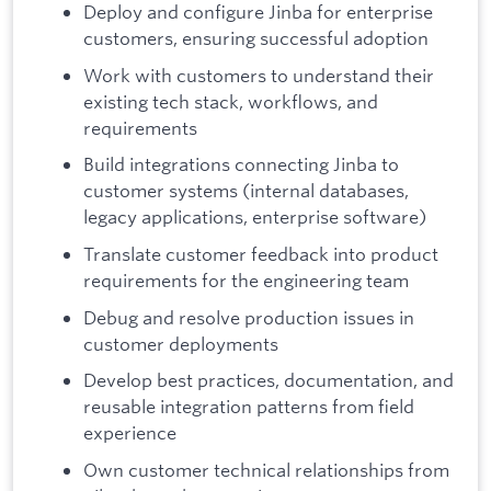
Deploy and configure Jinba for enterprise
customers, ensuring successful adoption
Work with customers to understand their
existing tech stack, workflows, and
requirements
Build integrations connecting Jinba to
customer systems (internal databases,
legacy applications, enterprise software)
Translate customer feedback into product
requirements for the engineering team
Debug and resolve production issues in
customer deployments
Develop best practices, documentation, and
reusable integration patterns from field
experience
Own customer technical relationships from