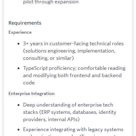
pilot through expansion
Requirements
Experience
3+ years in customer-facing technical roles
(solutions engineering, implementation,
consulting, or similar)
TypeScript proficiency; comfortable reading
and modifying both frontend and backend
code
Enterprise Integration
Deep understanding of enterprise tech
stacks (ERP systems, databases, identity
providers, internal APIs)
Experience integrating with legacy systems