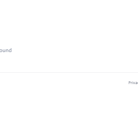
found
Priva