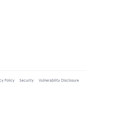
cy Policy
Security
Vulnerability Disclosure