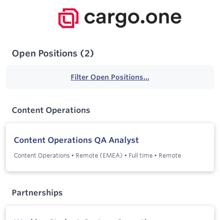
Open Positions
(
2
)
Filter Open Positions...
Content Operations
Content Operations QA Analyst
Content Operations
•
Remote (EMEA)
•
Full time
•
Remote
Partnerships