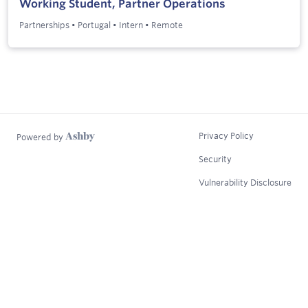
Working Student, Partner Operations
Partnerships
•
Portugal
•
Intern
•
Remote
Privacy Policy
Powered by
Security
Vulnerability Disclosure