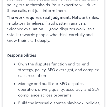
policy, fraud thresholds. Your expertise will drive
those calls, not just inform them.
Network rules,
The work requires real judgment.
regulatory timelines, fraud pattern analysis,
evidence evaluation — good disputes work isn't
rote. It rewards people who think carefully and
know their craft deeply.
Responsibilities
Own the disputes function end-to-end —
strategy, policy, BPO oversight, and complex
case resolution
Manage and audit our BPO disputes
operation, driving quality, accuracy, and SLA
compliance across programs
Build the internal disputes playbook: policies,