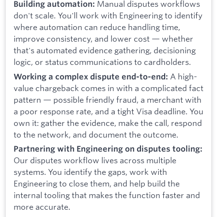
Manual disputes workflows
Building automation:
don't scale. You'll work with Engineering to identify
where automation can reduce handling time,
improve consistency, and lower cost — whether
that's automated evidence gathering, decisioning
logic, or status communications to cardholders.
A high-
Working a complex dispute end-to-end:
value chargeback comes in with a complicated fact
pattern — possible friendly fraud, a merchant with
a poor response rate, and a tight Visa deadline. You
own it: gather the evidence, make the call, respond
to the network, and document the outcome.
Partnering with Engineering on disputes tooling:
Our disputes workflow lives across multiple
systems. You identify the gaps, work with
Engineering to close them, and help build the
internal tooling that makes the function faster and
more accurate.