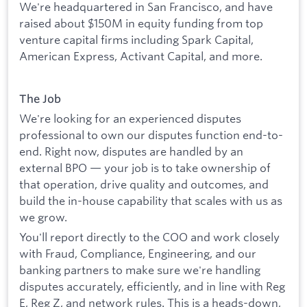
We're headquartered in San Francisco, and have
raised about $150M in equity funding from top
venture capital firms including Spark Capital,
American Express, Activant Capital, and more.
The Job
We're looking for an experienced disputes
professional to own our disputes function end-to-
end. Right now, disputes are handled by an
external BPO — your job is to take ownership of
that operation, drive quality and outcomes, and
build the in-house capability that scales with us as
we grow.
You'll report directly to the COO and work closely
with Fraud, Compliance, Engineering, and our
banking partners to make sure we're handling
disputes accurately, efficiently, and in line with Reg
E, Reg Z, and network rules. This is a heads-down,