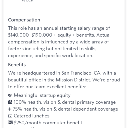
Compensation
This role has an annual starting salary range of
$140,000–$190,000 + equity + benefits. Actual
compensation is influenced by a wide array of
factors including but not limited to skills,
experience, and specific work location.
Benefits
We're headquartered in San Francisco, CA, with a
beautiful office in the Mission District. We're proud
to offer our team excellent benefits:
💸 Meaningful startup equity
🏥 100% health, vision & dental primary coverage
➕ 75% health, vision & dental dependent coverage
🍱 Catered lunches
🚎 $250/month commuter benefit