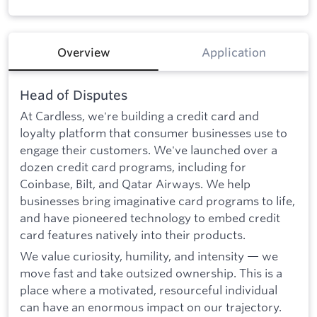
Overview
Application
Head of Disputes
At Cardless, we're building a credit card and
loyalty platform that consumer businesses use to
engage their customers. We've launched over a
dozen credit card programs, including for
Coinbase, Bilt, and Qatar Airways. We help
businesses bring imaginative card programs to life,
and have pioneered technology to embed credit
card features natively into their products.
We value curiosity, humility, and intensity — we
move fast and take outsized ownership. This is a
place where a motivated, resourceful individual
can have an enormous impact on our trajectory.