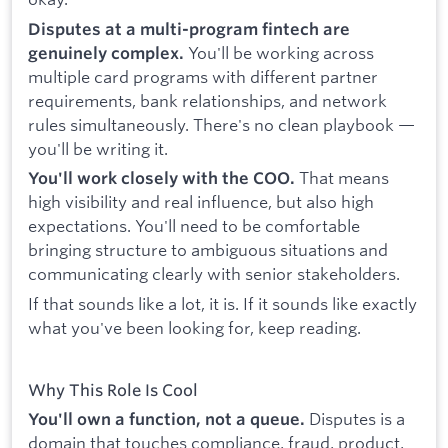
Disputes at a multi-program fintech are
You'll be working across
genuinely complex.
multiple card programs with different partner
requirements, bank relationships, and network
rules simultaneously. There's no clean playbook —
you'll be writing it.
That means
You'll work closely with the COO.
high visibility and real influence, but also high
expectations. You'll need to be comfortable
bringing structure to ambiguous situations and
communicating clearly with senior stakeholders.
If that sounds like a lot, it is. If it sounds like exactly
what you've been looking for, keep reading.
Why This Role Is Cool
Disputes is a
You'll own a function, not a queue.
domain that touches compliance, fraud, product,