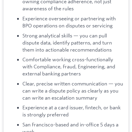
owning compliance adherence, not just
awareness of the rules
Experience overseeing or partnering with
BPO operations on disputes or servicing
Strong analytical skills — you can pull
dispute data, identify patterns, and turn
them into actionable recommendations
Comfortable working cross-functionally
with Compliance, Fraud, Engineering, and
external banking partners
Clear, precise written communication — you
can write a dispute policy as clearly as you
can write an escalation summary
Experience at a card issuer, fintech, or bank
is strongly preferred
San Francisco-based and in-office 5 days a
week