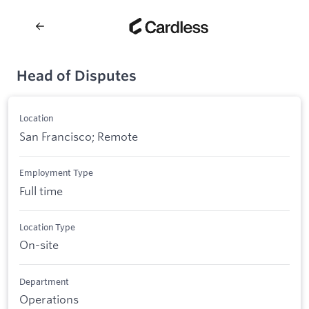
Head of Disputes
Location
San Francisco; Remote
Employment Type
Full time
Location Type
On-site
Department
Operations