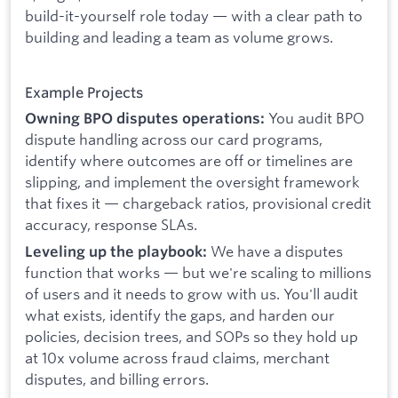
build-it-yourself role today — with a clear path to
building and leading a team as volume grows.
Example Projects
You audit BPO
Owning BPO disputes operations:
dispute handling across our card programs,
identify where outcomes are off or timelines are
slipping, and implement the oversight framework
that fixes it — chargeback ratios, provisional credit
accuracy, response SLAs.
We have a disputes
Leveling up the playbook:
function that works — but we're scaling to millions
of users and it needs to grow with us. You'll audit
what exists, identify the gaps, and harden our
policies, decision trees, and SOPs so they hold up
at 10x volume across fraud claims, merchant
disputes, and billing errors.