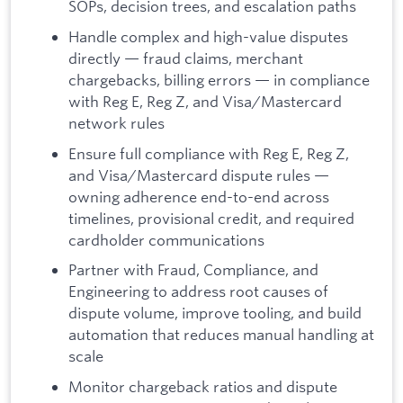
SOPs, decision trees, and escalation paths
Handle complex and high-value disputes
directly — fraud claims, merchant
chargebacks, billing errors — in compliance
with Reg E, Reg Z, and Visa/Mastercard
network rules
Ensure full compliance with Reg E, Reg Z,
and Visa/Mastercard dispute rules —
owning adherence end-to-end across
timelines, provisional credit, and required
cardholder communications
Partner with Fraud, Compliance, and
Engineering to address root causes of
dispute volume, improve tooling, and build
automation that reduces manual handling at
scale
Monitor chargeback ratios and dispute