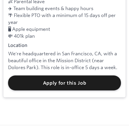
👶 Parental leave
✈️ Team building events & happy hours
🌴 Flexible PTO with a minimum of 15 days off per
year
🖥️ Apple equipment
💸 401k plan
Location
We're headquartered in San Francisco, CA, with a
beautiful office in the Mission District (near
Dolores Park). This role is in-office 5 days a week.
Apply for this Job