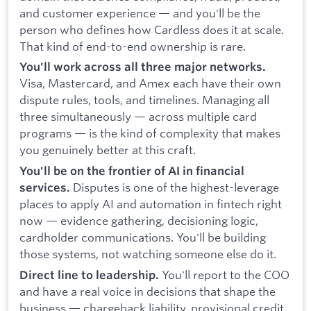
and customer experience — and you'll be the
person who defines how Cardless does it at scale.
That kind of end-to-end ownership is rare.
You'll work across all three major networks.
Visa, Mastercard, and Amex each have their own
dispute rules, tools, and timelines. Managing all
three simultaneously — across multiple card
programs — is the kind of complexity that makes
you genuinely better at this craft.
You'll be on the frontier of AI in financial
Disputes is one of the highest-leverage
services.
places to apply AI and automation in fintech right
now — evidence gathering, decisioning logic,
cardholder communications. You'll be building
those systems, not watching someone else do it.
You'll report to the COO
Direct line to leadership.
and have a real voice in decisions that shape the
business — chargeback liability, provisional credit