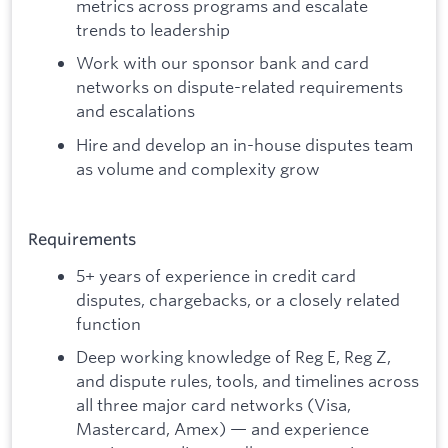
metrics across programs and escalate
trends to leadership
Work with our sponsor bank and card
networks on dispute-related requirements
and escalations
Hire and develop an in-house disputes team
as volume and complexity grow
Requirements
5+ years of experience in credit card
disputes, chargebacks, or a closely related
function
Deep working knowledge of Reg E, Reg Z,
and dispute rules, tools, and timelines across
all three major card networks (Visa,
Mastercard, Amex) — and experience