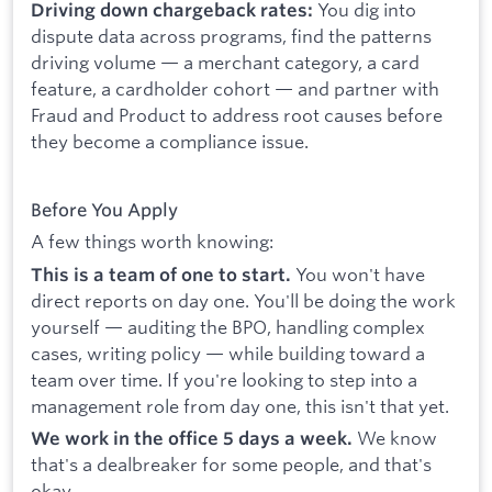
You dig into
Driving down chargeback rates:
dispute data across programs, find the patterns
driving volume — a merchant category, a card
feature, a cardholder cohort — and partner with
Fraud and Product to address root causes before
they become a compliance issue.
Before You Apply
A few things worth knowing:
You won't have
This is a team of one to start.
direct reports on day one. You'll be doing the work
yourself — auditing the BPO, handling complex
cases, writing policy — while building toward a
team over time. If you're looking to step into a
management role from day one, this isn't that yet.
We know
We work in the office 5 days a week.
that's a dealbreaker for some people, and that's
okay.