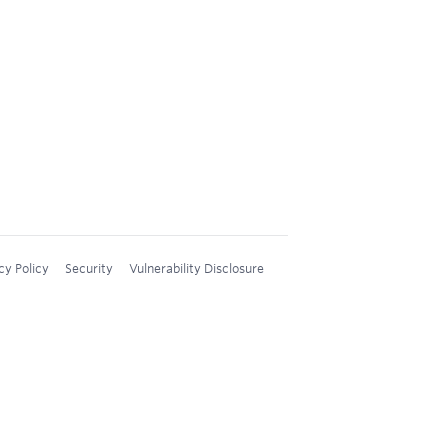
cy Policy
Security
Vulnerability Disclosure