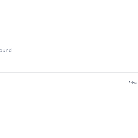
found
Priva