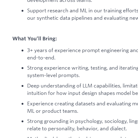
Support research and ML in our training effort
our synthetic data pipelines and evaluating n
What You’ll Bring:
3+ years of experience prompt engineering an
end-to-end.
Strong experience writing, testing, and iterati
system-level prompts.
Deep understanding of LLM capabilities, limitat
intuition for how input design shapes model be
Experience creating datasets and evaluating mo
ML or product teams.
Strong grounding in psychology, sociology, lingui
relate to personality, behavior, and dialect.