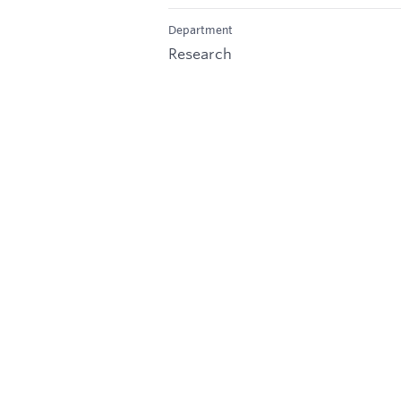
Department
Research