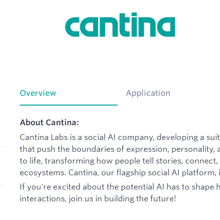
Overview
Application
About Cantina:
Cantina Labs is a social AI company, developing a su
that push the boundaries of expression, personality,
to life, transforming how people tell stories, connec
ecosystems. Cantina, our flagship social AI platform, i
If you're excited about the potential AI has to shape 
interactions, join us in building the future!