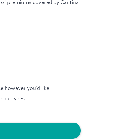
% of premiums covered by Cantina
e however you’d like
 employees
b