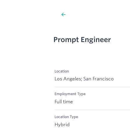
Prompt Engineer
Location
Los Angeles; San Francisco
Employment Type
Full time
Location Type
Hybrid