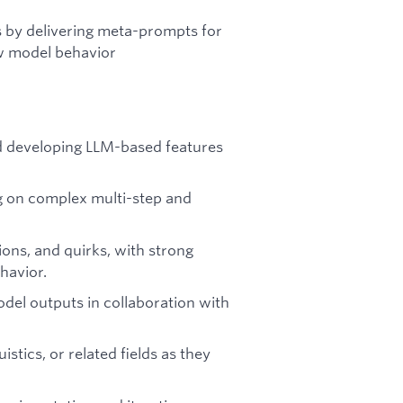
s by delivering meta-prompts for
ew model behavior
d developing LLM-based features
ng on complex multi-step and
ions, and quirks, with strong
havior.
del outputs in collaboration with
stics, or related fields as they