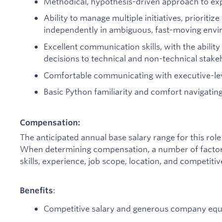
Methodical, hypothesis-driven approach to exp
Ability to manage multiple initiatives, prioritize
independently in ambiguous, fast-moving envi
Excellent communication skills, with the abilit
decisions to technical and non-technical stake
Comfortable communicating with executive-lev
Basic Python familiarity and comfort navigatin
Compensation:
The anticipated annual base salary range for this ro
When determining compensation, a number of factors 
skills, experience, job scope, location, and competit
:
Benefits
Competitive salary and generous company equ