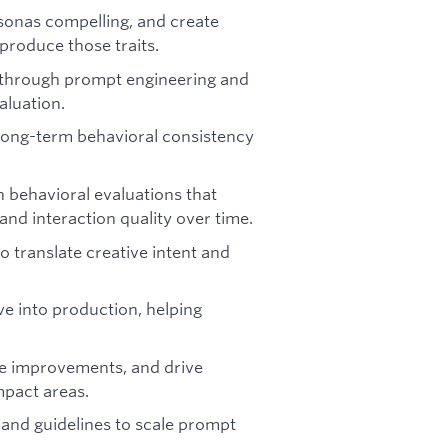
rsonas compelling, and create
produce those traits.
s through prompt engineering and
aluation.
long-term behavioral consistency
n behavioral evaluations that
and interaction quality over time.
o translate creative intent and
e into production, helping
ize improvements, and drive
mpact areas.
and guidelines to scale prompt