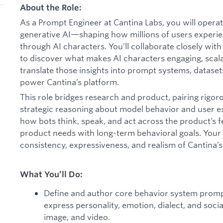
About the Role:
As a Prompt Engineer at Cantina Labs, you will operate
generative AI—shaping how millions of users experie
through AI characters. You’ll collaborate closely wit
to discover what makes AI characters engaging, scal
translate those insights into prompt systems, datase
power Cantina’s platform.
This role bridges research and product, pairing rigo
strategic reasoning about model behavior and user e
how bots think, speak, and act across the product’s 
product needs with long-term behavioral goals. Your 
consistency, expressiveness, and realism of Cantina’s 
What You’ll Do:
Define and author core behavior system promp
express personality, emotion, dialect, and socia
image, and video.