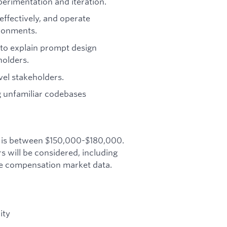
erimentation and iteration.
 effectively, and operate
ronments.
y to explain prompt design
holders.
el stakeholders.
g unfamiliar codebases
le is between $150,000-$180,000.
will be considered, including
ive compensation market data.
ity