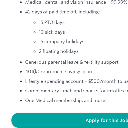
Medical, dental, and vision insurance – 99.99
42 days of paid time off, including:
15 PTO days
10 sick days
15 company holidays
2 floating holidays
Generous parental leave & fertility support
401(k) retirement savings plan
Lifestyle spending account – $500/month to us
Complimentary lunch and snacks for in-office
One Medical membership, and more!
Apply for this Jo