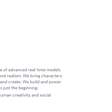
ite of advanced real-time models
 and realism. We bring characters
t, and create. We build and power
s just the beginning.
human creativity and social