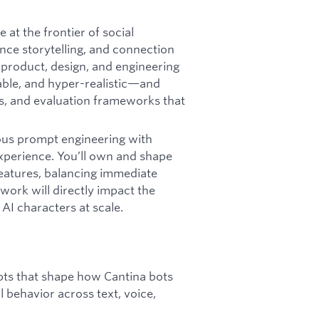
 at the frontier of social
nce storytelling, and connection
h product, design, and engineering
able, and hyper-realistic—and
ts, and evaluation frameworks that
rous prompt engineering with
xperience. You’ll own and shape
features, balancing immediate
work will directly impact the
AI characters at scale.
ts that shape how Cantina bots
l behavior across text, voice,