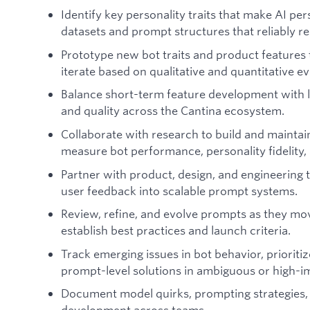
Identify key personality traits that make AI pe
datasets and prompt structures that reliably re
Prototype new bot traits and product feature
iterate based on qualitative and quantitative ev
Balance short-term feature development with 
and quality across the Cantina ecosystem.
Collaborate with research to build and maintai
measure bot performance, personality fidelity, 
Partner with product, design, and engineering t
user feedback into scalable prompt systems.
Review, refine, and evolve prompts as they mov
establish best practices and launch criteria.
Track emerging issues in bot behavior, priorit
prompt-level solutions in ambiguous or high-i
Document model quirks, prompting strategies, 
development across teams.