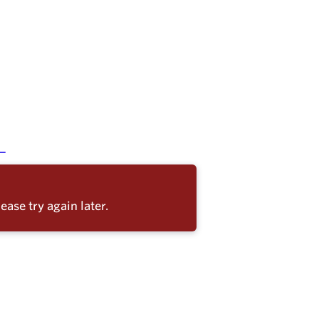
ease try again later.