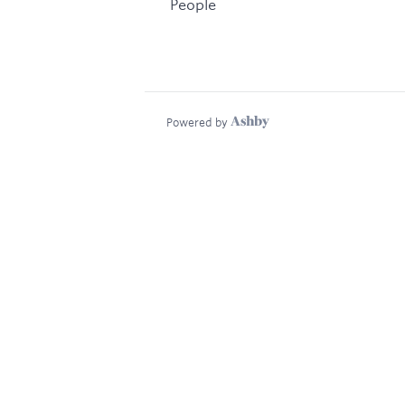
People
Powered by