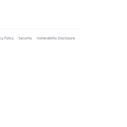
cy Policy
Security
Vulnerability Disclosure