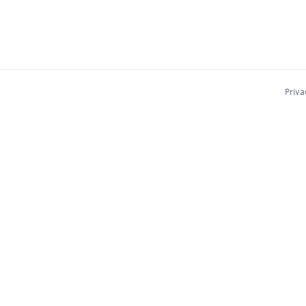
Priva