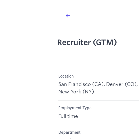
Recruiter (GTM)
Location
San Francisco (CA), Denver (CO),
New York (NY)
Employment Type
Full time
Department