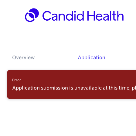
Overview
Application
Error
Application submission is unavailable at this time, pl