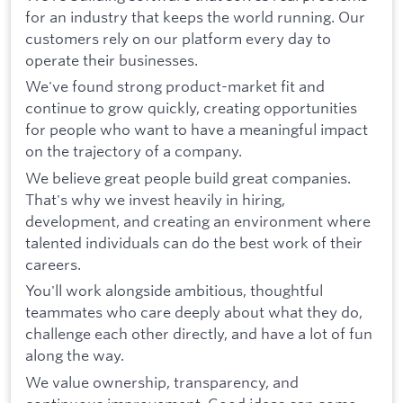
for an industry that keeps the world running. Our
customers rely on our platform every day to
operate their businesses.
We've found strong product-market fit and
continue to grow quickly, creating opportunities
for people who want to have a meaningful impact
on the trajectory of a company.
We believe great people build great companies.
That's why we invest heavily in hiring,
development, and creating an environment where
talented individuals can do the best work of their
careers.
You'll work alongside ambitious, thoughtful
teammates who care deeply about what they do,
challenge each other directly, and have a lot of fun
along the way.
We value ownership, transparency, and