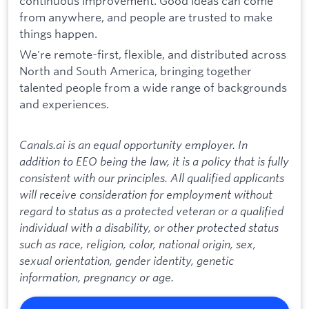
continuous improvement. Good ideas can come
from anywhere, and people are trusted to make
things happen.
We're remote-first, flexible, and distributed across
North and South America, bringing together
talented people from a wide range of backgrounds
and experiences.
Canals.ai is an equal opportunity employer. In
addition to EEO being the law, it is a policy that is fully
consistent with our principles. All qualified applicants
will receive consideration for employment without
regard to status as a protected veteran or a qualified
individual with a disability, or other protected status
such as race, religion, color, national origin, sex,
sexual orientation, gender identity, genetic
information, pregnancy or age.