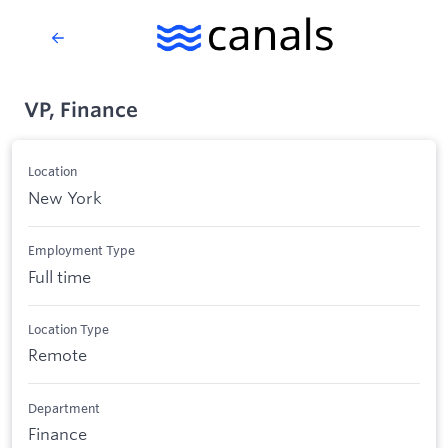
VP, Finance
Location
New York
Employment Type
Full time
Location Type
Remote
Department
Finance