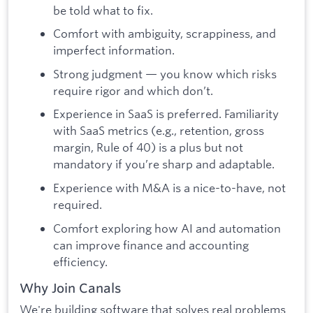
be told what to fix.
Comfort with ambiguity, scrappiness, and
imperfect information.
Strong judgment — you know which risks
require rigor and which don’t.
Experience in SaaS is preferred. Familiarity
with SaaS metrics (e.g., retention, gross
margin, Rule of 40) is a plus but not
mandatory if you’re sharp and adaptable.
Experience with M&A is a nice-to-have, not
required.
Comfort exploring how AI and automation
can improve finance and accounting
efficiency.
Why Join Canals
We're building software that solves real problems