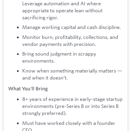
Leverage automation and AI where
appropriate to operate lean without
sacrificing rigor.
Manage working capital and cash discipline.
Monitor burn, profitability, collections, and
vendor payments with precision.
Bring sound judgment in scrappy
environments.
Know when something materially matters —
and when it doesn’t.
What You'll Bring
8+ years of experience in early-stage startup
environments (pre-Series B or into Series B
strongly preferred).
Must have worked closely with a founder
CEO.