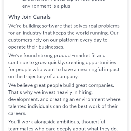
environment is a plus
Why Join Canals
We're building software that solves real problems
for an industry that keeps the world running. Our
customers rely on our platform every day to
operate their businesses.
We've found strong product-market fit and
continue to grow quickly, creating opportunities
for people who want to have a meaningful impact
on the trajectory of a company.
We believe great people build great companies.
That's why we invest heavily in hiring,
development, and creating an environment where
talented individuals can do the best work of their
careers.
You'll work alongside ambitious, thoughtful
teammates who care deeply about what they do,