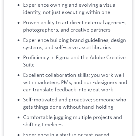
Experience owning and evolving a visual
identity, not just executing within one
Proven ability to art direct external agencies,
photographers, and creative partners
Experience building brand guidelines, design
systems, and self-serve asset libraries
Proficiency in Figma and the Adobe Creative
Suite
Excellent collaboration skills; you work well
with marketers, PMs, and non-designers and
can translate feedback into great work
Self-motivated and proactive; someone who
gets things done without hand-holding
Comfortable juggling multiple projects and
shifting timelines
Experience in a startup or fast-paced