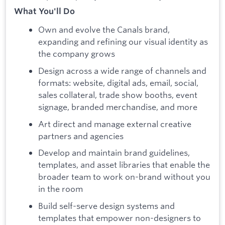
What You'll Do
Own and evolve the Canals brand,
expanding and refining our visual identity as
the company grows
Design across a wide range of channels and
formats: website, digital ads, email, social,
sales collateral, trade show booths, event
signage, branded merchandise, and more
Art direct and manage external creative
partners and agencies
Develop and maintain brand guidelines,
templates, and asset libraries that enable the
broader team to work on-brand without you
in the room
Build self-serve design systems and
templates that empower non-designers to