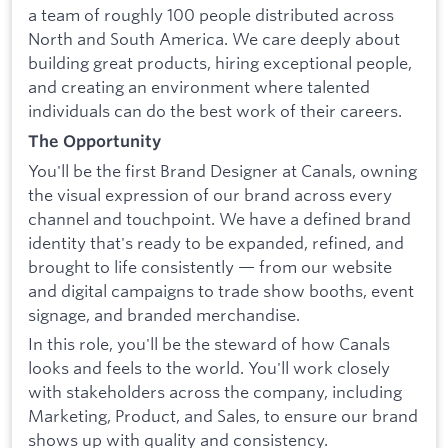
a team of roughly 100 people distributed across
North and South America. We care deeply about
building great products, hiring exceptional people,
and creating an environment where talented
individuals can do the best work of their careers.
The Opportunity
You'll be the first Brand Designer at Canals, owning
the visual expression of our brand across every
channel and touchpoint. We have a defined brand
identity that's ready to be expanded, refined, and
brought to life consistently — from our website
and digital campaigns to trade show booths, event
signage, and branded merchandise.
In this role, you'll be the steward of how Canals
looks and feels to the world. You'll work closely
with stakeholders across the company, including
Marketing, Product, and Sales, to ensure our brand
shows up with quality and consistency.