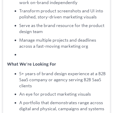
work on-brand independently
Transform product screenshots and UI into
polished, story-driven marketing visuals
Serve as the brand resource for the product
design team
Manage multiple projects and deadlines
across a fast-moving marketing org
What We're Looking For
5+ years of brand design experience at a B2B
SaaS company or agency serving B2B SaaS
clients
An eye for product marketing visuals
A portfolio that demonstrates range across
digital and physical, campaigns and systems