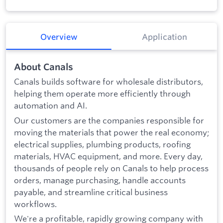
Overview
Application
About Canals
Canals builds software for wholesale distributors,
helping them operate more efficiently through
automation and AI.
Our customers are the companies responsible for
moving the materials that power the real economy;
electrical supplies, plumbing products, roofing
materials, HVAC equipment, and more. Every day,
thousands of people rely on Canals to help process
orders, manage purchasing, handle accounts
payable, and streamline critical business
workflows.
We're a profitable, rapidly growing company with