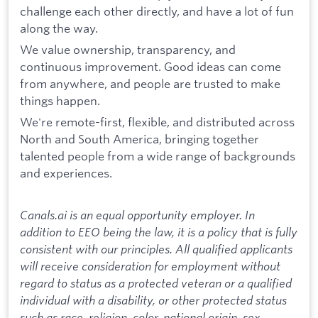
challenge each other directly, and have a lot of fun
along the way.
We value ownership, transparency, and
continuous improvement. Good ideas can come
from anywhere, and people are trusted to make
things happen.
We're remote-first, flexible, and distributed across
North and South America, bringing together
talented people from a wide range of backgrounds
and experiences.
Canals.ai is an equal opportunity employer. In
addition to EEO being the law, it is a policy that is fully
consistent with our principles. All qualified applicants
will receive consideration for employment without
regard to status as a protected veteran or a qualified
individual with a disability, or other protected status
such as race, religion, color, national origin, sex,