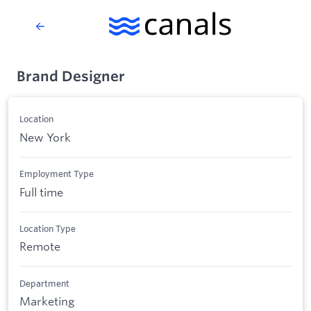
Brand Designer
Location
New York
Employment Type
Full time
Location Type
Remote
Department
Marketing