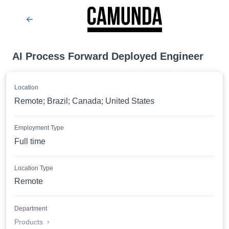
AI Process Forward Deployed Engineer
Location
Remote; Brazil; Canada; United States
Employment Type
Full time
Location Type
Remote
Department
Products