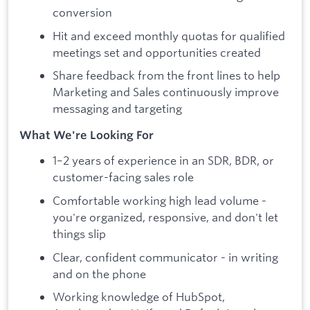
conversion
Hit and exceed monthly quotas for qualified
meetings set and opportunities created
Share feedback from the front lines to help
Marketing and Sales continuously improve
messaging and targeting
What We're Looking For
1–2 years of experience in an SDR, BDR, or
customer-facing sales role
Comfortable working high lead volume -
you're organized, responsive, and don't let
things slip
Clear, confident communicator - in writing
and on the phone
Working knowledge of HubSpot,