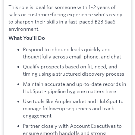
This role is ideal for someone with 1–2 years of
sales or customer-facing experience who's ready
to sharpen their skills in a fast-paced B2B SaaS
environment.
What You'll Do
Respond to inbound leads quickly and
thoughtfully across email, phone, and chat
Qualify prospects based on fit, need, and
timing using a structured discovery process
Maintain accurate and up-to-date records in
HubSpot - pipeline hygiene matters here
Use tools like Amplemarket and HubSpot to
manage follow-up sequences and track
engagement
Partner closely with Account Executives to
ensure smooth handoffs and strong