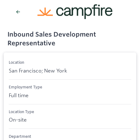
Inbound Sales Development
Representative
Location
San Francisco; New York
Employment Type
Full time
Location Type
On-site
Department