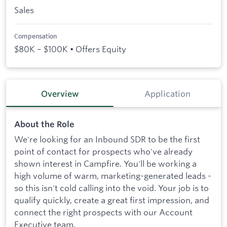
Sales
Compensation
$80K – $100K • Offers Equity
Overview
Application
About the Role
We're looking for an Inbound SDR to be the first
point of contact for prospects who've already
shown interest in Campfire. You'll be working a
high volume of warm, marketing-generated leads -
so this isn't cold calling into the void. Your job is to
qualify quickly, create a great first impression, and
connect the right prospects with our Account
Executive team.