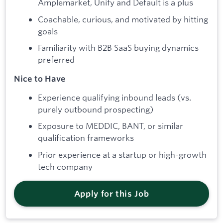
Amplemarket, Unify and Default is a plus
Coachable, curious, and motivated by hitting
goals
Familiarity with B2B SaaS buying dynamics
preferred
Nice to Have
Experience qualifying inbound leads (vs.
purely outbound prospecting)
Exposure to MEDDIC, BANT, or similar
qualification frameworks
Prior experience at a startup or high-growth
tech company
Apply for this Job