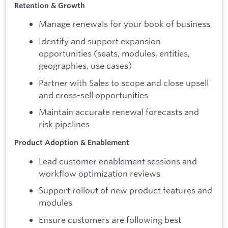
Retention & Growth
Manage renewals for your book of business
Identify and support expansion
opportunities (seats, modules, entities,
geographies, use cases)
Partner with Sales to scope and close upsell
and cross-sell opportunities
Maintain accurate renewal forecasts and
risk pipelines
Product Adoption & Enablement
Lead customer enablement sessions and
workflow optimization reviews
Support rollout of new product features and
modules
Ensure customers are following best