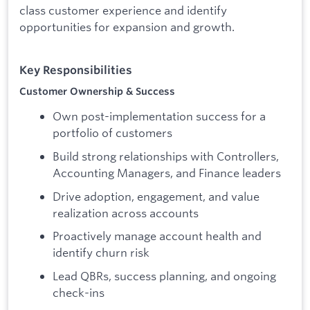
class customer experience and identify
opportunities for expansion and growth.
Key Responsibilities
Customer Ownership & Success
Own post-implementation success for a
portfolio of customers
Build strong relationships with Controllers,
Accounting Managers, and Finance leaders
Drive adoption, engagement, and value
realization across accounts
Proactively manage account health and
identify churn risk
Lead QBRs, success planning, and ongoing
check-ins