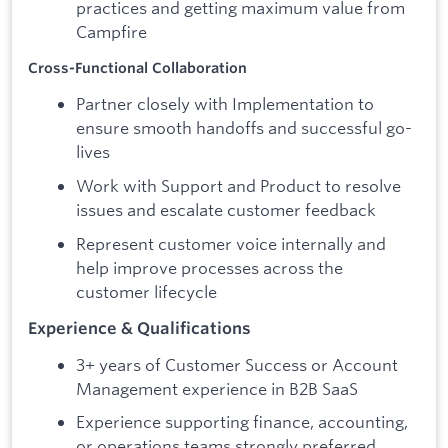
practices and getting maximum value from
Campfire
Cross-Functional Collaboration
Partner closely with Implementation to
ensure smooth handoffs and successful go-
lives
Work with Support and Product to resolve
issues and escalate customer feedback
Represent customer voice internally and
help improve processes across the
customer lifecycle
Experience & Qualifications
3+ years of Customer Success or Account
Management experience in B2B SaaS
Experience supporting finance, accounting,
or operations teams strongly preferred