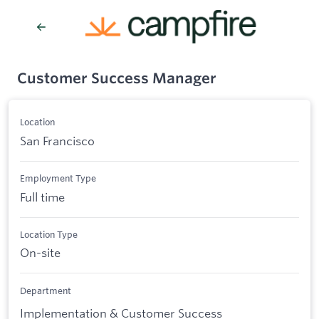
Customer Success Manager
Location
San Francisco
Employment Type
Full time
Location Type
On-site
Department
Implementation & Customer Success