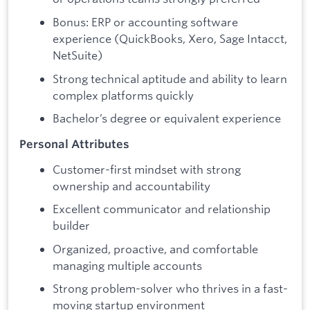
Bonus: ERP or accounting software
experience (QuickBooks, Xero, Sage Intacct,
NetSuite)
Strong technical aptitude and ability to learn
complex platforms quickly
Bachelor’s degree or equivalent experience
Personal Attributes
Customer-first mindset with strong
ownership and accountability
Excellent communicator and relationship
builder
Organized, proactive, and comfortable
managing multiple accounts
Strong problem-solver who thrives in a fast-
moving startup environment