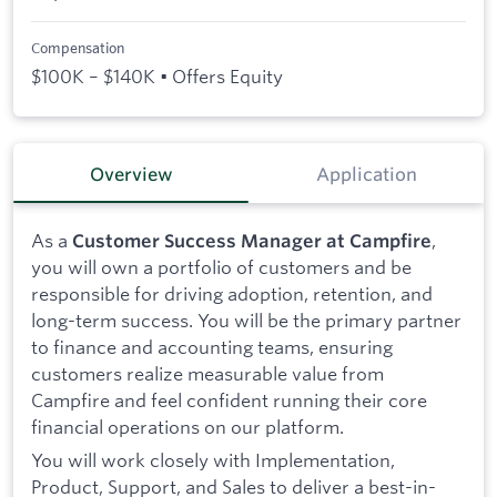
Compensation
$100K – $140K • Offers Equity
Overview
Application
As a
,
Customer Success Manager at Campfire
you will own a portfolio of customers and be
responsible for driving adoption, retention, and
long-term success. You will be the primary partner
to finance and accounting teams, ensuring
customers realize measurable value from
Campfire and feel confident running their core
financial operations on our platform.
You will work closely with Implementation,
Product, Support, and Sales to deliver a best-in-