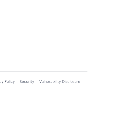
cy Policy
Security
Vulnerability Disclosure