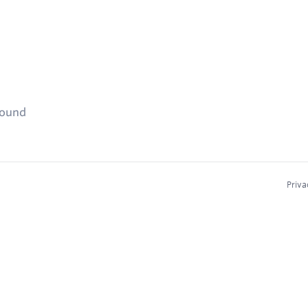
found
Priva