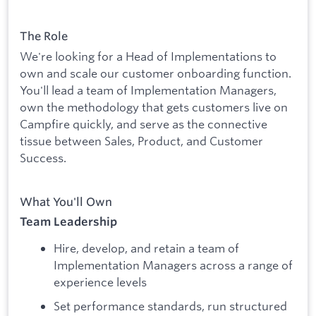
The Role
We're looking for a Head of Implementations to
own and scale our customer onboarding function.
You'll lead a team of Implementation Managers,
own the methodology that gets customers live on
Campfire quickly, and serve as the connective
tissue between Sales, Product, and Customer
Success.
What You'll Own
Team Leadership
Hire, develop, and retain a team of
Implementation Managers across a range of
experience levels
Set performance standards, run structured