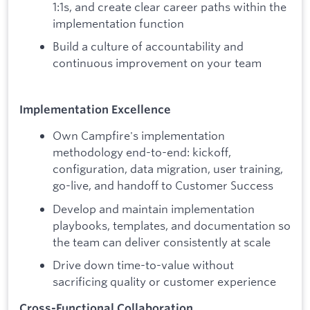
1:1s, and create clear career paths within the
implementation function
Build a culture of accountability and
continuous improvement on your team
Implementation Excellence
Own Campfire's implementation
methodology end-to-end: kickoff,
configuration, data migration, user training,
go-live, and handoff to Customer Success
Develop and maintain implementation
playbooks, templates, and documentation so
the team can deliver consistently at scale
Drive down time-to-value without
sacrificing quality or customer experience
Cross-Functional Collaboration