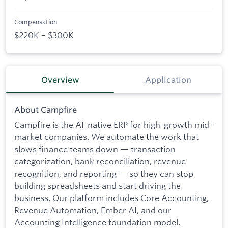
Compensation
$220K – $300K
Overview
Application
About Campfire
Campfire is the AI-native ERP for high-growth mid-
market companies. We automate the work that
slows finance teams down — transaction
categorization, bank reconciliation, revenue
recognition, and reporting — so they can stop
building spreadsheets and start driving the
business. Our platform includes Core Accounting,
Revenue Automation, Ember AI, and our
Accounting Intelligence foundation model.