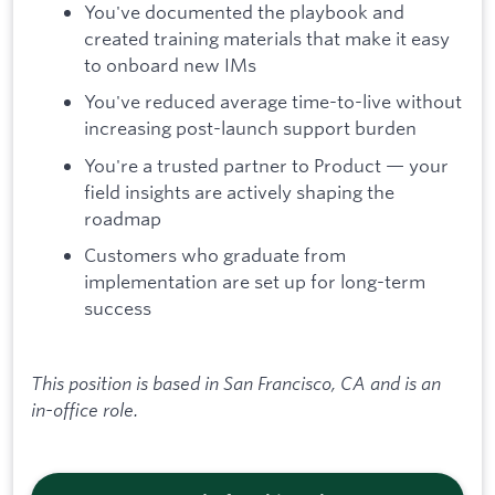
You've documented the playbook and
created training materials that make it easy
to onboard new IMs
You've reduced average time-to-live without
increasing post-launch support burden
You're a trusted partner to Product — your
field insights are actively shaping the
roadmap
Customers who graduate from
implementation are set up for long-term
success
This position is based in San Francisco, CA and is an
in-office role.