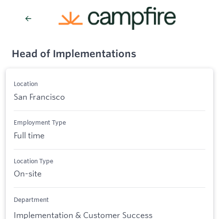
Head of Implementations
Location
San Francisco
Employment Type
Full time
Location Type
On-site
Department
Implementation & Customer Success