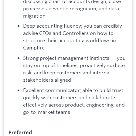
discussing chart of accounts design, close
processes, revenue recognition, and data
migration
Deep accounting fluency; you can credibly
advise CFOs and Controllers on how to
structure their accounting workflows in
Campfire
Strong project management instincts — you
stay on top of timelines, proactively surface
risk, and keep customers and internal
stakeholders aligned
Excellent communicator; able to build trust
quickly with customers and collaborate
effectively across product, engineering, and
go-to-market teams
Preferred