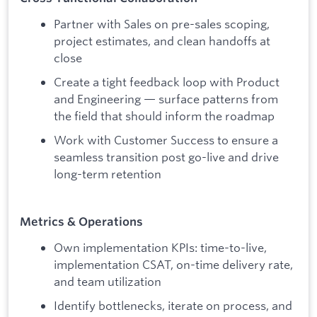
Partner with Sales on pre-sales scoping,
project estimates, and clean handoffs at
close
Create a tight feedback loop with Product
and Engineering — surface patterns from
the field that should inform the roadmap
Work with Customer Success to ensure a
seamless transition post go-live and drive
long-term retention
Metrics & Operations
Own implementation KPIs: time-to-live,
implementation CSAT, on-time delivery rate,
and team utilization
Identify bottlenecks, iterate on process, and