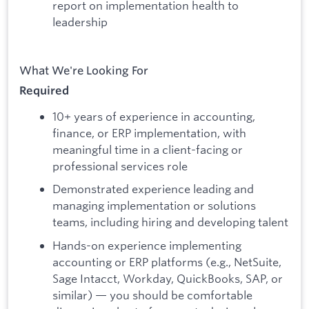
report on implementation health to
leadership
What We're Looking For
Required
10+ years of experience in accounting,
finance, or ERP implementation, with
meaningful time in a client-facing or
professional services role
Demonstrated experience leading and
managing implementation or solutions
teams, including hiring and developing talent
Hands-on experience implementing
accounting or ERP platforms (e.g., NetSuite,
Sage Intacct, Workday, QuickBooks, SAP, or
similar) — you should be comfortable