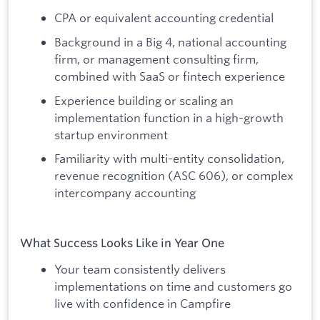
CPA or equivalent accounting credential
Background in a Big 4, national accounting
firm, or management consulting firm,
combined with SaaS or fintech experience
Experience building or scaling an
implementation function in a high-growth
startup environment
Familiarity with multi-entity consolidation,
revenue recognition (ASC 606), or complex
intercompany accounting
What Success Looks Like in Year One
Your team consistently delivers
implementations on time and customers go
live with confidence in Campfire