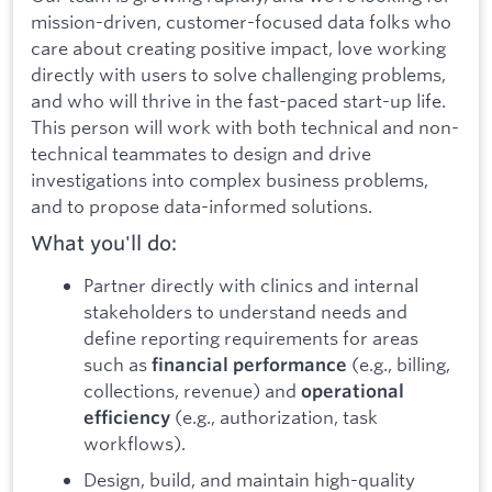
mission-driven, customer-focused data folks who
care about creating positive impact, love working
directly with users to solve challenging problems,
and who will thrive in the fast-paced start-up life.
This person will work with both technical and non-
technical teammates to design and drive
investigations into complex business problems,
and to propose data-informed solutions.
What you'll do:
Partner directly with clinics and internal
stakeholders to understand needs and
define reporting requirements for areas
such as
(e.g., billing,
financial performance
collections, revenue) and
operational
(e.g., authorization, task
efficiency
workflows).
Design, build, and maintain high-quality