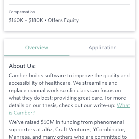
Compensation
$160K – $180K • Offers Equity
Overview
Application
About Us:
Camber builds software to improve the quality and
accessibility of healthcare. We streamline and
replace manual work so clinicians can focus on
what they do best: providing great care. For more
details on our thesis, check out our write-up:
What
is Camber?
We’ve raised $50M in funding from phenomenal
supporters at a16z, Craft Ventures, YCombinator,
Manresa, and many others who are committed to