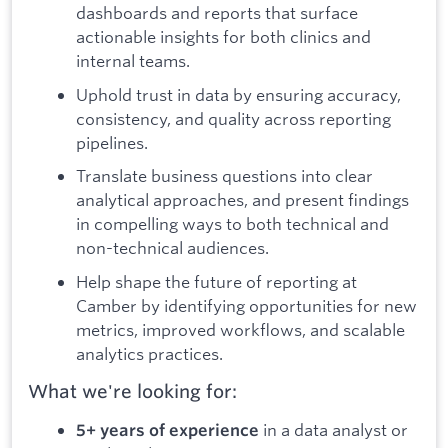
dashboards and reports that surface
actionable insights for both clinics and
internal teams.
Uphold trust in data by ensuring accuracy,
consistency, and quality across reporting
pipelines.
Translate business questions into clear
analytical approaches, and present findings
in compelling ways to both technical and
non-technical audiences.
Help shape the future of reporting at
Camber by identifying opportunities for new
metrics, improved workflows, and scalable
analytics practices.
What we're looking for:
in a data analyst or
5+ years of experience