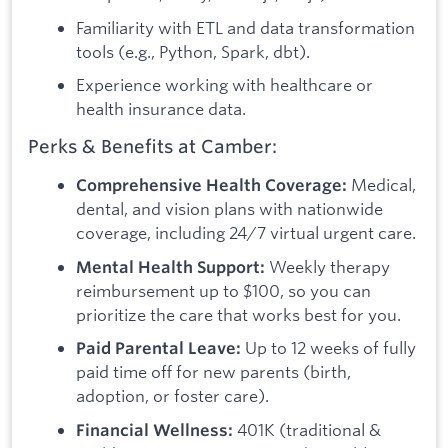
Familiarity with ETL and data transformation
tools (e.g., Python, Spark, dbt).
Experience working with healthcare or
health insurance data.
Perks & Benefits at Camber:
Medical,
Comprehensive Health Coverage:
dental, and vision plans with nationwide
coverage, including 24/7 virtual urgent care.
Weekly therapy
Mental Health Support:
reimbursement up to $100, so you can
prioritize the care that works best for you.
Up to 12 weeks of fully
Paid Parental Leave:
paid time off for new parents (birth,
adoption, or foster care).
401K (traditional &
Financial Wellness: