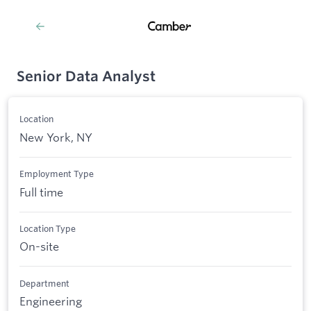
Senior Data Analyst
Location
New York, NY
Employment Type
Full time
Location Type
On-site
Department
Engineering