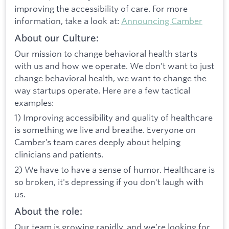
improving the accessibility of care. For more
information, take a look at:
Announcing Camber
About our Culture:
Our mission to change behavioral health starts
with us and how we operate. We don’t want to just
change behavioral health, we want to change the
way startups operate. Here are a few tactical
examples:
1) Improving accessibility and quality of healthcare
is something we live and breathe. Everyone on
Camber’s team cares deeply about helping
clinicians and patients.
2) We have to have a sense of humor. Healthcare is
so broken, it's depressing if you don't laugh with
us.
About the role:
Our team is growing rapidly, and we’re looking for