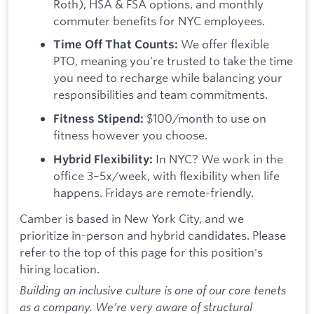
Roth), HSA & FSA options, and monthly
commuter benefits for NYC employees.
We offer flexible
Time Off That Counts:
PTO, meaning you’re trusted to take the time
you need to recharge while balancing your
responsibilities and team commitments.
$100/month to use on
Fitness Stipend:
fitness however you choose.
In NYC? We work in the
Hybrid Flexibility:
office 3–5x/week, with flexibility when life
happens. Fridays are remote-friendly.
Camber is based in New York City, and we
prioritize in-person and hybrid candidates. Please
refer to the top of this page for this position's
hiring location.
Building an inclusive culture is one of our core tenets
as a company. We’re very aware of structural