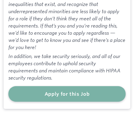
inequalities that exist, and recognize that
underrepresented minorities are less likely to apply
for a role if they don’t think they meet all of the
requirements. If that’s you and you’re reading this,
we’d like to encourage you to apply regardless —
we’d love to get to know you and see if there’s a place
for you here!
In addition, we take security seriously, and all of our
employees contribute to uphold security
requirements and maintain compliance with HIPAA
security regulations.
Apply for this Job