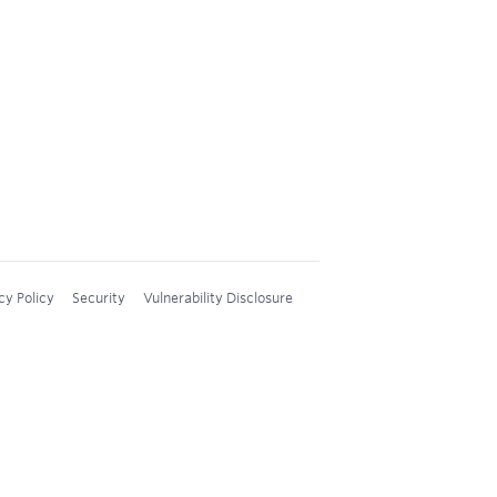
cy Policy
Security
Vulnerability Disclosure