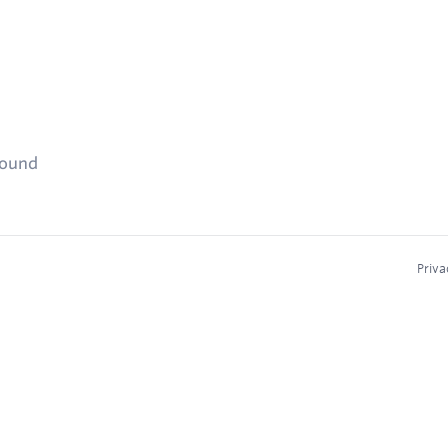
found
Priva