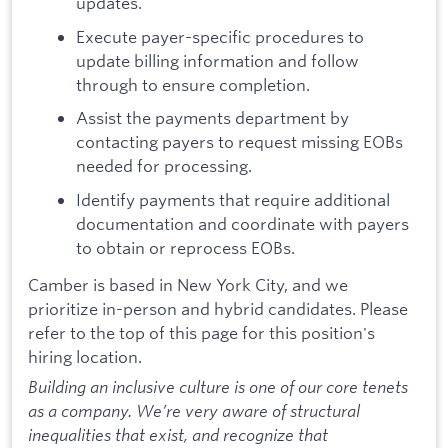
updates.
Execute payer-specific procedures to
update billing information and follow
through to ensure completion.
Assist the payments department by
contacting payers to request missing EOBs
needed for processing.
Identify payments that require additional
documentation and coordinate with payers
to obtain or reprocess EOBs.
Camber is based in New York City, and we
prioritize in-person and hybrid candidates. Please
refer to the top of this page for this position's
hiring location.
Building an inclusive culture is one of our core tenets
as a company. We’re very aware of structural
inequalities that exist, and recognize that