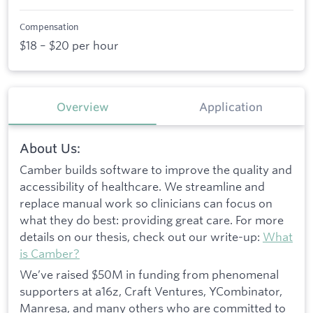
Compensation
$18 – $20 per hour
Overview
Application
About Us:
Camber builds software to improve the quality and
accessibility of healthcare. We streamline and
replace manual work so clinicians can focus on
what they do best: providing great care. For more
details on our thesis, check out our write-up:
What
is Camber?
We’ve raised $50M in funding from phenomenal
supporters at a16z, Craft Ventures, YCombinator,
Manresa, and many others who are committed to