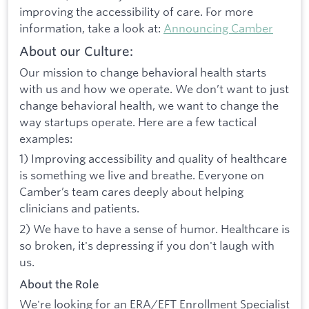
improving the accessibility of care. For more
information, take a look at:
Announcing Camber
About our Culture:
Our mission to change behavioral health starts
with us and how we operate. We don’t want to just
change behavioral health, we want to change the
way startups operate. Here are a few tactical
examples:
1) Improving accessibility and quality of healthcare
is something we live and breathe. Everyone on
Camber’s team cares deeply about helping
clinicians and patients.
2) We have to have a sense of humor. Healthcare is
so broken, it's depressing if you don't laugh with
us.
About the Role
We're looking for an ERA/EFT Enrollment Specialist