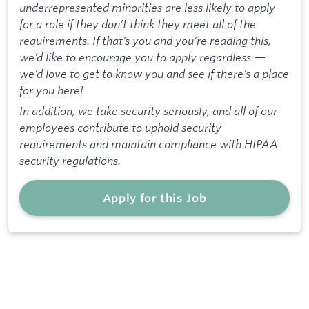
underrepresented minorities are less likely to apply
for a role if they don’t think they meet all of the
requirements. If that’s you and you’re reading this,
we’d like to encourage you to apply regardless —
we’d love to get to know you and see if there’s a place
for you here!
In addition, we take security seriously, and all of our
employees contribute to uphold security
requirements and maintain compliance with HIPAA
security regulations.
Apply for this Job