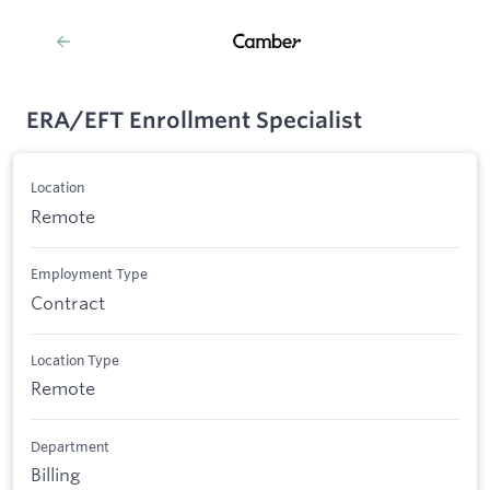
ERA/EFT Enrollment Specialist
Location
Remote
Employment Type
Contract
Location Type
Remote
Department
Billing