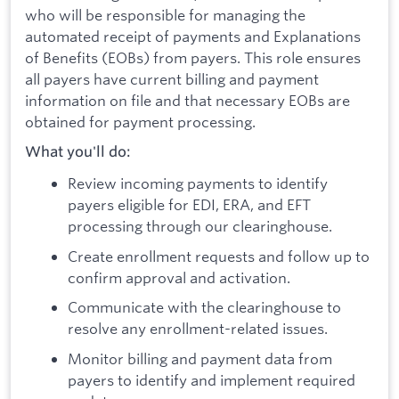
who will be responsible for managing the
automated receipt of payments and Explanations
of Benefits (EOBs) from payers. This role ensures
all payers have current billing and payment
information on file and that necessary EOBs are
obtained for payment processing.
What you'll do:
Review incoming payments to identify
payers eligible for EDI, ERA, and EFT
processing through our clearinghouse.
Create enrollment requests and follow up to
confirm approval and activation.
Communicate with the clearinghouse to
resolve any enrollment-related issues.
Monitor billing and payment data from
payers to identify and implement required