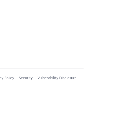
cy Policy
Security
Vulnerability Disclosure