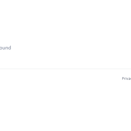
found
Priva