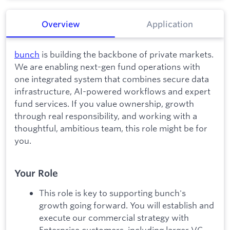
Overview
Application
bunch
is building the backbone of private markets.
We are enabling next-gen fund operations with
one integrated system that combines secure data
infrastructure, AI-powered workflows and expert
fund services. If you value ownership, growth
through real responsibility, and working with a
thoughtful, ambitious team, this role might be for
you.
Your Role
This role is key to supporting bunch's
growth going forward. You will establish and
execute our commercial strategy with
Enterprise customers, including larger VC