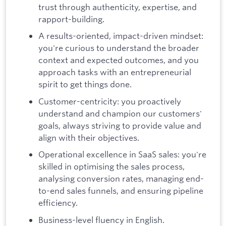
trust through authenticity, expertise, and
rapport-building.
A results-oriented, impact-driven mindset:
you're curious to understand the broader
context and expected outcomes, and you
approach tasks with an entrepreneurial
spirit to get things done.
Customer-centricity: you proactively
understand and champion our customers'
goals, always striving to provide value and
align with their objectives.
Operational excellence in SaaS sales: you're
skilled in optimising the sales process,
analysing conversion rates, managing end-
to-end sales funnels, and ensuring pipeline
efficiency.
Business-level fluency in English.