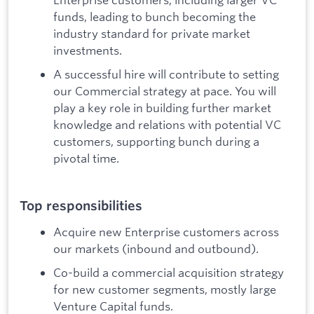
funds, leading to bunch becoming the
industry standard for private market
investments.
A successful hire will contribute to setting
our Commercial strategy at pace. You will
play a key role in building further market
knowledge and relations with potential VC
customers, supporting bunch during a
pivotal time.
Top responsibilities
Acquire new Enterprise customers across
our markets (inbound and outbound).
Co-build a commercial acquisition strategy
for new customer segments, mostly large
Venture Capital funds.