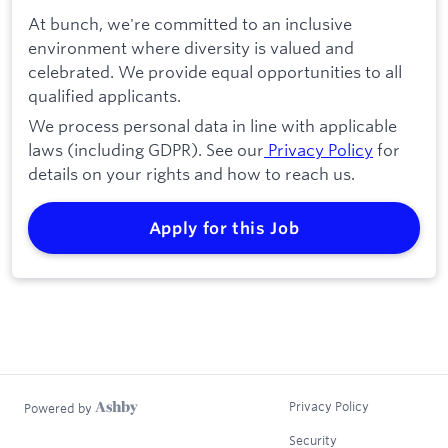
At bunch, we're committed to an inclusive
environment where diversity is valued and
celebrated. We provide equal opportunities to all
qualified applicants.
We process personal data in line with applicable
laws (including GDPR). See our
Privacy Policy
for
details on your rights and how to reach us.
Apply for this Job
Privacy Policy
Powered by
Security