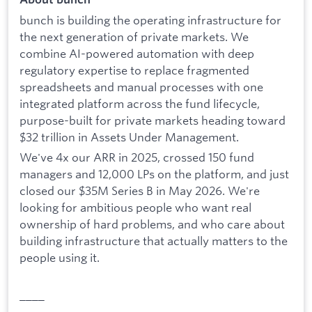
bunch is building the operating infrastructure for
the next generation of private markets. We
combine AI-powered automation with deep
regulatory expertise to replace fragmented
spreadsheets and manual processes with one
integrated platform across the fund lifecycle,
purpose-built for private markets heading toward
$32 trillion in Assets Under Management.
We've 4x our ARR in 2025, crossed 150 fund
managers and 12,000 LPs on the platform, and just
closed our $35M Series B in May 2026. We're
looking for ambitious people who want real
ownership of hard problems, and who care about
building infrastructure that actually matters to the
people using it.
____