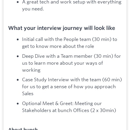
A great tech and work setup with everything
you need.
What your interview journey will look like
Initial call with the People team (30 min) to
get to know more about the role
Deep Dive with a Team member (30 min) for
us to learn more about your ways of
working
Case Study Interview with the team (60 min)
for us to get a sense of how you approach
Sales
Optional Meet & Greet: Meeting our
Stakeholders at bunch Offices (2 x 30min)
About bunch