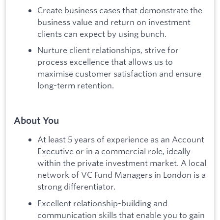
Create business cases that demonstrate the
business value and return on investment
clients can expect by using bunch.
Nurture client relationships, strive for
process excellence that allows us to
maximise customer satisfaction and ensure
long-term retention.
About You
At least 5 years of experience as an Account
Executive or in a commercial role, ideally
within the private investment market. A local
network of VC Fund Managers in London is a
strong differentiator.
Excellent relationship-building and
communication skills that enable you to gain