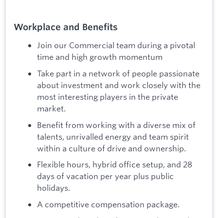
Workplace and Benefits
Join our Commercial team during a pivotal
time and high growth momentum
Take part in a network of people passionate
about investment and work closely with the
most interesting players in the private
market.
Benefit from working with a diverse mix of
talents, unrivalled energy and team spirit
within a culture of drive and ownership.
Flexible hours, hybrid office setup, and 28
days of vacation per year plus public
holidays.
A competitive compensation package.