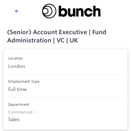
(Senior) Account Executive | Fund
Administration | VC | UK
Location
London
Employment Type
Full time
Department
Commercial
Sales