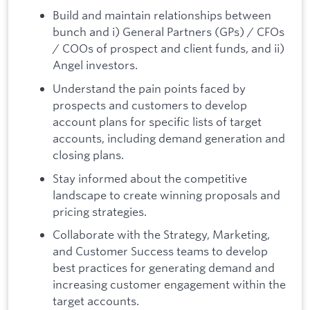
Build and maintain relationships between
bunch and i) General Partners (GPs) / CFOs
/ COOs of prospect and client funds, and ii)
Angel investors.
Understand the pain points faced by
prospects and customers to develop
account plans for specific lists of target
accounts, including demand generation and
closing plans.
Stay informed about the competitive
landscape to create winning proposals and
pricing strategies.
Collaborate with the Strategy, Marketing,
and Customer Success teams to develop
best practices for generating demand and
increasing customer engagement within the
target accounts.