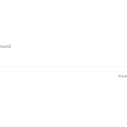
found
Priva