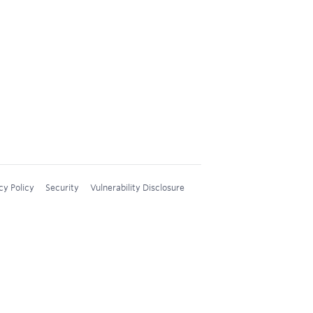
cy Policy
Security
Vulnerability Disclosure