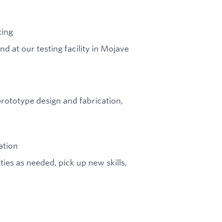
ting
d at our testing facility in Mojave
 prototype design and fabrication,
ation
ties as needed, pick up new skills,