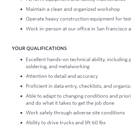
Maintain a clean and organized workshop
Operate heavy construction equipment for tes
Work in-person at our office in San Francisco an
YOUR QUALIFICATIONS
Excellent hands-on technical ability, including
soldering, and metalworking
Attention to detail and accuracy
Proficient in data entry, checklists, and organiz
Able to adapt to changing conditions and priori
and do what it takes to get the job done
Work safely through adverse site conditions
Ability to drive trucks and lift 60 lbs