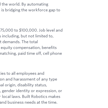
ld the world. By automating
lt is bridging the workforce gap to
 $75,000 to $100,000. Job level and
including, but not limited to,
et demands. The total
 equity compensation, benefits
matching, paid time off, cell phone
ies to all employees and
ion and harassment of any type
l origin, disability status,
, gender identity or expression, or
r local laws. Built Robotics makes
, and business needs at the time.