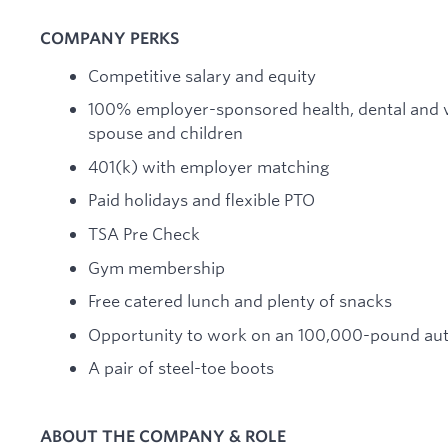
COMPANY PERKS
Competitive salary and equity
100% employer-sponsored health, dental and v
spouse and children
401(k) with employer matching
Paid holidays and flexible PTO
TSA Pre Check
Gym membership
Free catered lunch and plenty of snacks
Opportunity to work on an 100,000-pound a
A pair of steel-toe boots
ABOUT THE COMPANY & ROLE