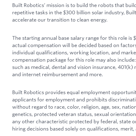
Built Robotics’ mission is to build the robots that bui
repetitive tasks in the $300 billion solar industry, Bui
accelerate our transition to clean energy.
The starting annual base salary range for this role is
actual compensation will be decided based on factors 
individual qualifications, working location, and mark
compensation package for this role may also include:
such as medical, dental and vision insurance, 401(k) 
and internet reimbursement and more.
Built Robotics provides equal employment opportunit
applicants for employment and prohibits discriminat
without regard to race, color, religion, age, sex, nationa
genetics, protected veteran status, sexual orientation
any other characteristic protected by federal, state o
hiring decisions based solely on qualifications, merit