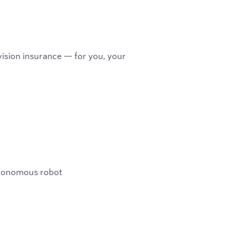
ision insurance — for you, your
utonomous robot