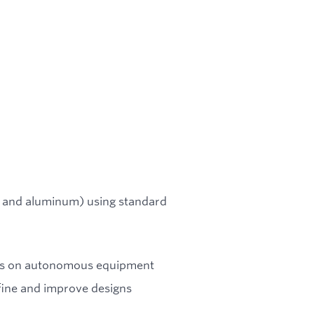
el and aluminum) using standard
ons on autonomous equipment
ine and improve designs