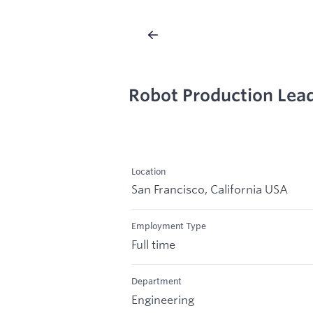
Robot Production Lea
Location
San Francisco, California USA
Employment Type
Full time
Department
Engineering