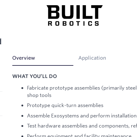
d
Overview
Application
WHAT YOU’LL DO
Fabricate prototype assemblies (primarily ste
shop tools
Prototype quick-turn assemblies
Assemble Exosystems and perform installati
Test hardware assemblies and components, ref
Perform equipment and facility maintenance