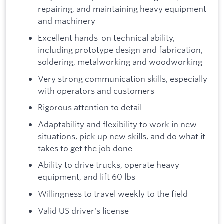
repairing, and maintaining heavy equipment
and machinery
Excellent hands-on technical ability,
including prototype design and fabrication,
soldering, metalworking and woodworking
Very strong communication skills, especially
with operators and customers
Rigorous attention to detail
Adaptability and flexibility to work in new
situations, pick up new skills, and do what it
takes to get the job done
Ability to drive trucks, operate heavy
equipment, and lift 60 lbs
Willingness to travel weekly to the field
Valid US driver's license