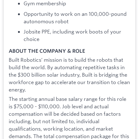
Gym membership
Opportunity to work on an 100,000-pound
autonomous robot
Jobsite PPE, including work boots of your
choice
ABOUT THE COMPANY & ROLE
Built Robotics’ mission is to build the robots that
build the world. By automating repetitive tasks in
the $300 billion solar industry, Built is bridging the
workforce gap to accelerate our transition to clean
energy.
The starting annual base salary range for this role
is $75,000 - $110,000. Job level and actual
compensation will be decided based on factors
including, but not limited to, individual
qualifications, working location, and market
demands. The total compensation package for this