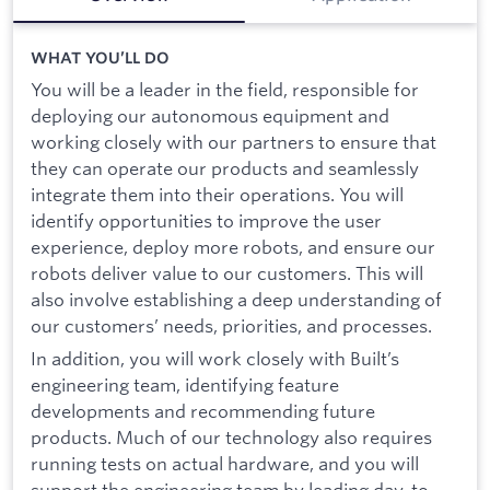
WHAT YOU’LL DO
You will be a leader in the field, responsible for
deploying our autonomous equipment and
working closely with our partners to ensure that
they can operate our products and seamlessly
integrate them into their operations. You will
identify opportunities to improve the user
experience, deploy more robots, and ensure our
robots deliver value to our customers. This will
also involve establishing a deep understanding of
our customers’ needs, priorities, and processes.
In addition, you will work closely with Built’s
engineering team, identifying feature
developments and recommending future
products. Much of our technology also requires
running tests on actual hardware, and you will
support the engineering team by leading day-to-