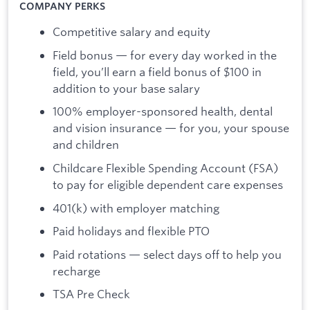
COMPANY PERKS
Competitive salary and equity
Field bonus — for every day worked in the
field, you’ll earn a field bonus of $100 in
addition to your base salary
100% employer-sponsored health, dental
and vision insurance — for you, your spouse
and children
Childcare Flexible Spending Account (FSA)
to pay for eligible dependent care expenses
401(k) with employer matching
Paid holidays and flexible PTO
Paid rotations — select days off to help you
recharge
TSA Pre Check