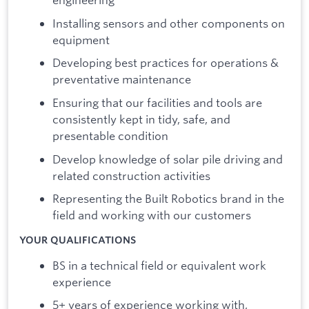
Installing sensors and other components on
equipment
Developing best practices for operations &
preventative maintenance
Ensuring that our facilities and tools are
consistently kept in tidy, safe, and
presentable condition
Develop knowledge of solar pile driving and
related construction activities
Representing the Built Robotics brand in the
field and working with our customers
YOUR QUALIFICATIONS
BS in a technical field or equivalent work
experience
5+ years of experience working with,