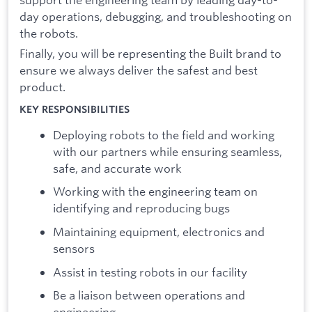
day operations, debugging, and troubleshooting on
the robots.
Finally, you will be representing the Built brand to
ensure we always deliver the safest and best
product.
KEY RESPONSIBILITIES
Deploying robots to the field and working
with our partners while ensuring seamless,
safe, and accurate work
Working with the engineering team on
identifying and reproducing bugs
Maintaining equipment, electronics and
sensors
Assist in testing robots in our facility
Be a liaison between operations and
engineering