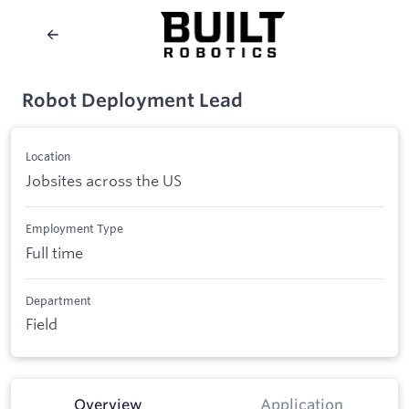
Robot Deployment Lead
Location
Jobsites across the US
Employment Type
Full time
Department
Field
Overview
Application