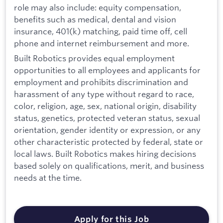
role may also include: equity compensation,
benefits such as medical, dental and vision
insurance, 401(k) matching, paid time off, cell
phone and internet reimbursement and more.
Built Robotics provides equal employment
opportunities to all employees and applicants for
employment and prohibits discrimination and
harassment of any type without regard to race,
color, religion, age, sex, national origin, disability
status, genetics, protected veteran status, sexual
orientation, gender identity or expression, or any
other characteristic protected by federal, state or
local laws. Built Robotics makes hiring decisions
based solely on qualifications, merit, and business
needs at the time.
Apply for this Job