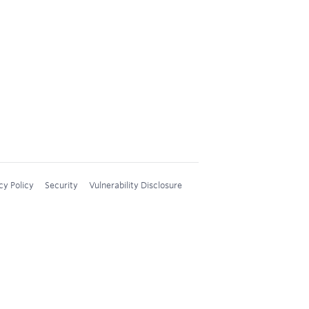
cy Policy
Security
Vulnerability Disclosure