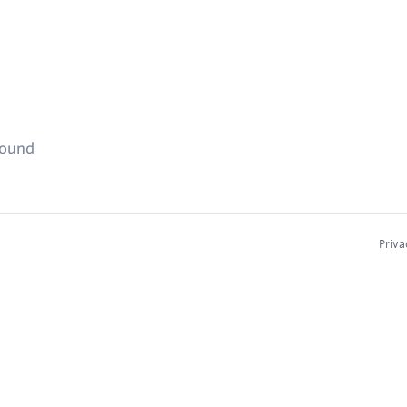
found
Priva