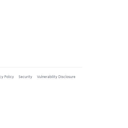
cy Policy
Security
Vulnerability Disclosure