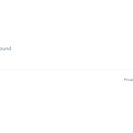
found
Priva