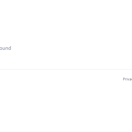
found
Priva