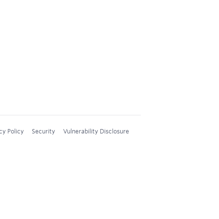
cy Policy
Security
Vulnerability Disclosure