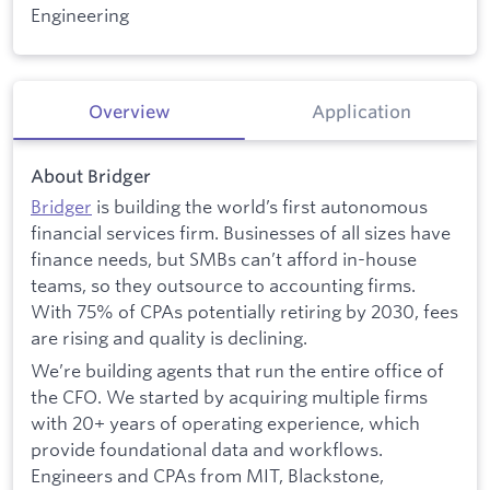
Engineering
Overview
Application
About Bridger
Bridger
is building the world’s first autonomous
financial services firm. Businesses of all sizes have
finance needs, but SMBs can’t afford in-house
teams, so they outsource to accounting firms.
With 75% of CPAs potentially retiring by 2030, fees
are rising and quality is declining.
We’re building agents that run the entire office of
the CFO. We started by acquiring multiple firms
with 20+ years of operating experience, which
provide foundational data and workflows.
Engineers and CPAs from MIT, Blackstone,