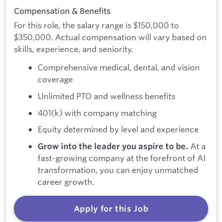
Compensation & Benefits
For this role, the salary range is $150,000 to
$350,000. Actual compensation will vary based on
skills, experience, and seniority.
Comprehensive medical, dental, and vision
coverage
Unlimited PTO and wellness benefits
401(k) with company matching
Equity determined by level and experience
At a
Grow into the leader you aspire to be.
fast-growing company at the forefront of AI
transformation, you can enjoy unmatched
career growth.
Apply for this Job