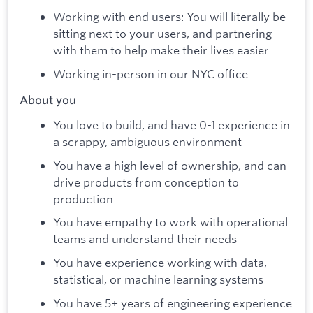
Working with end users: You will literally be
sitting next to your users, and partnering
with them to help make their lives easier
Working in-person in our NYC office
About you
You love to build, and have 0-1 experience in
a scrappy, ambiguous environment
You have a high level of ownership, and can
drive products from conception to
production
You have empathy to work with operational
teams and understand their needs
You have experience working with data,
statistical, or machine learning systems
You have 5+ years of engineering experience