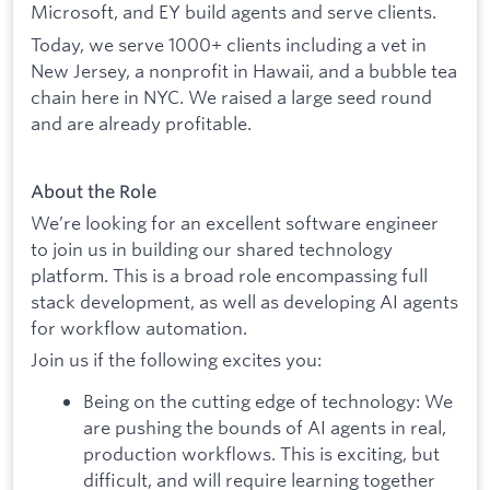
Microsoft, and EY build agents and serve clients.
Today, we serve 1000+ clients including a vet in
New Jersey, a nonprofit in Hawaii, and a bubble tea
chain here in NYC. We raised a large seed round
and are already profitable.
About the Role
We’re looking for an excellent software engineer
to join us in building our shared technology
platform. This is a broad role encompassing full
stack development, as well as developing AI agents
for workflow automation.
Join us if the following excites you:
Being on the cutting edge of technology: We
are pushing the bounds of AI agents in real,
production workflows. This is exciting, but
difficult, and will require learning together