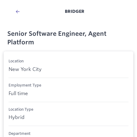
BRIDGER
Senior Software Engineer, Agent
Platform
Location
New York City
Employment Type
Full time
Location Type
Hybrid
Department