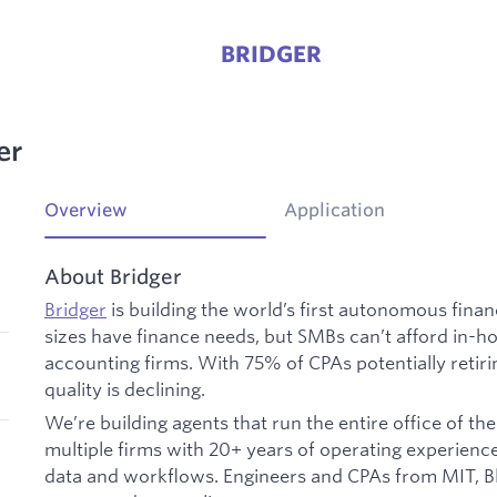
BRIDGER
er
Overview
Application
About Bridger
Bridger
is building the world’s first autonomous financ
sizes have finance needs, but SMBs can’t afford in-h
accounting firms. With 75% of CPAs potentially retiri
quality is declining.
We’re building agents that run the entire office of t
multiple firms with 20+ years of operating experienc
data and workflows. Engineers and CPAs from MIT, Bl