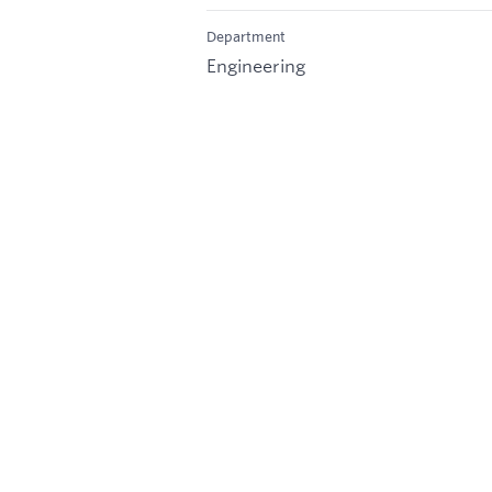
Department
Engineering