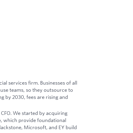
ial services firm. Businesses of all
ouse teams, so they outsource to
ng by 2030, fees are rising and
he CFO. We started by acquiring
e, which provide foundational
ackstone, Microsoft, and EY build