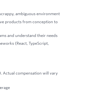
 a scrappy, ambiguous environment
rive products from conception to
ams and understand their needs
eworks (React, TypeScript,
00. Actual compensation will vary
verage