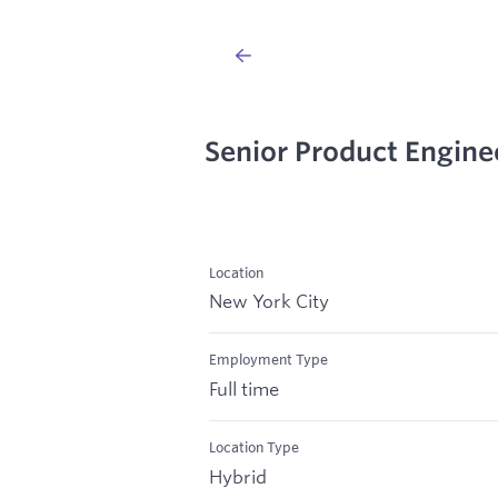
Senior Product Engine
Location
New York City
Employment Type
Full time
Location Type
Hybrid