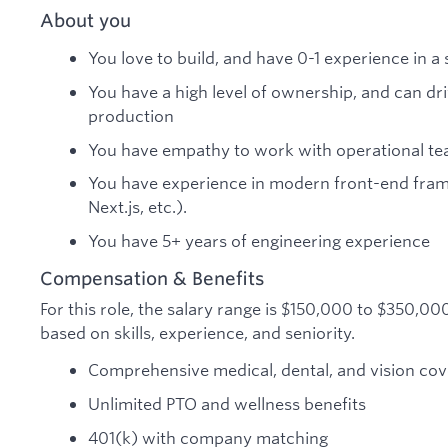
About you
You love to build, and have 0-1 experience in
You have a high level of ownership, and can d
production
You have empathy to work with operational te
You have experience in modern front-end fram
Next.js, etc.).
You have 5+ years of engineering experience
Compensation & Benefits
For this role, the salary range is $150,000 to $350,0
based on skills, experience, and seniority.
Comprehensive medical, dental, and vision co
Unlimited PTO and wellness benefits
401(k) with company matching