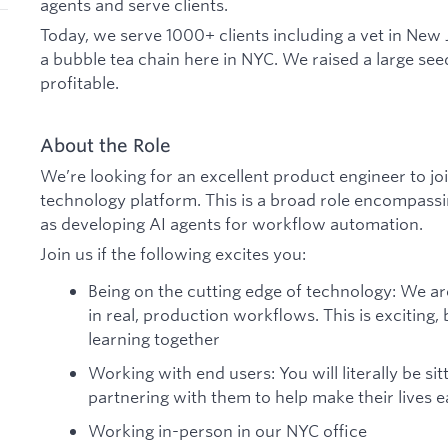
agents and serve clients.
Today, we serve 1000+ clients including a vet in New 
a bubble tea chain here in NYC. We raised a large se
profitable.
About the Role
We’re looking for an excellent product engineer to joi
technology platform. This is a broad role encompassi
as developing AI agents for workflow automation.
Join us if the following excites you:
Being on the cutting edge of technology: We a
in real, production workflows. This is exciting, b
learning together
Working with end users: You will literally be sit
partnering with them to help make their lives e
Working in-person in our NYC office