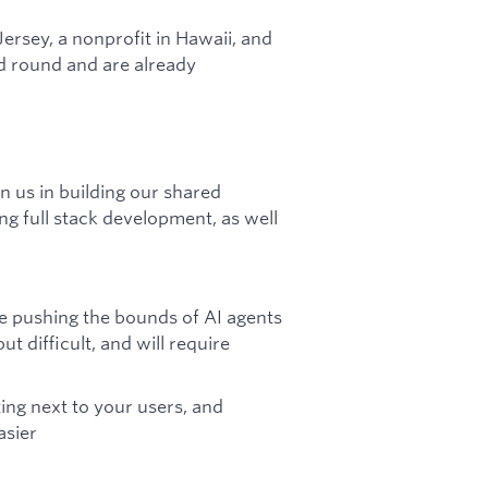
Jersey, a nonprofit in Hawaii, and
ed round and are already
n us in building our shared
ng full stack development, as well
re pushing the bounds of AI agents
ut difficult, and will require
ting next to your users, and
asier