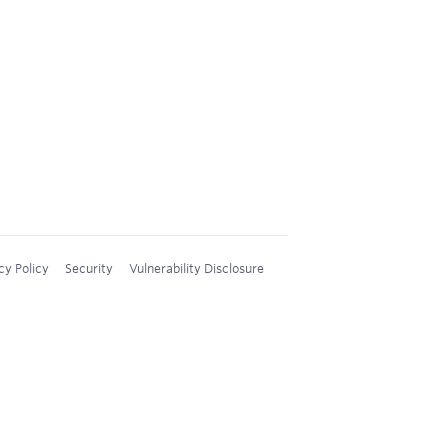
cy Policy
Security
Vulnerability Disclosure