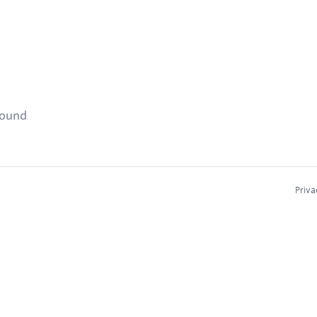
found
Priva