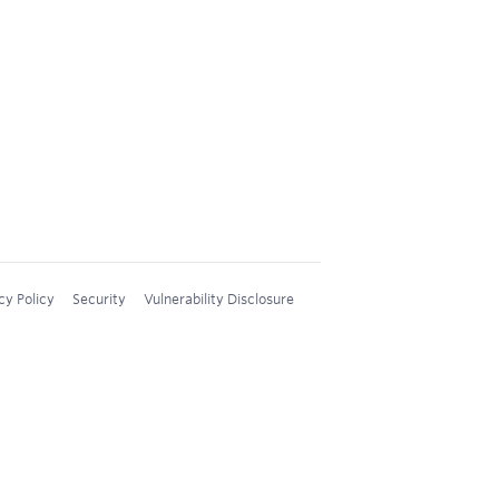
cy Policy
Security
Vulnerability Disclosure