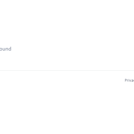
found
Priva