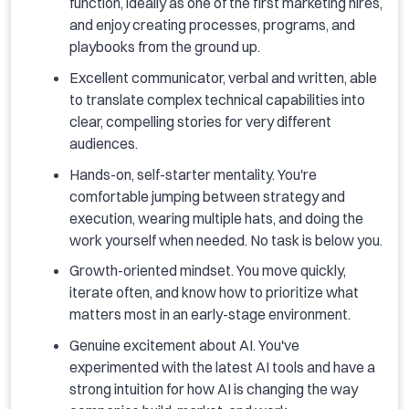
function, ideally as one of the first marketing hires,
and enjoy creating processes, programs, and
playbooks from the ground up.
Excellent communicator, verbal and written, able
to translate complex technical capabilities into
clear, compelling stories for very different
audiences.
Hands-on, self-starter mentality. You're
comfortable jumping between strategy and
execution, wearing multiple hats, and doing the
work yourself when needed. No task is below you.
Growth-oriented mindset. You move quickly,
iterate often, and know how to prioritize what
matters most in an early-stage environment.
Genuine excitement about AI. You've
experimented with the latest AI tools and have a
strong intuition for how AI is changing the way