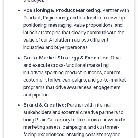
Positioning & Product Marketing:
Partner with
Product, Engineering, and leadership to develop
positioning, messaging, value propositions, and
launch strategies that clearly communicate the
value of our AI platform across different
industries and buyer personas.
Go-to-Market Strategy & Execution:
Own
and execute cross-functional marketing
initiatives spanning product launches, content,
customer stories, campaigns, and go-to-market
programs that drive awareness, engagement,
and pipeline.
Brand & Creative:
Partner with internal
stakeholders and external creative partners to
bring Brain Co.'s story to life across our website,
marketing assets, campaigns, and customer-
facing experiences, ensuring consistency and