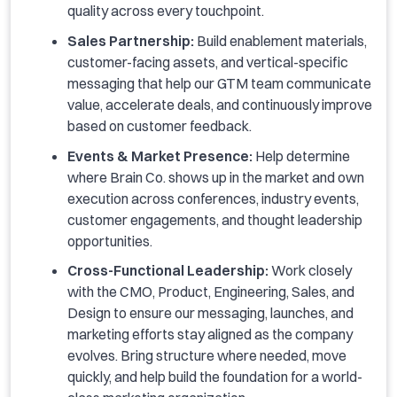
quality across every touchpoint.
Sales Partnership:
Build enablement materials,
customer-facing assets, and vertical-specific
messaging that help our GTM team communicate
value, accelerate deals, and continuously improve
based on customer feedback.
Events & Market Presence:
Help determine
where Brain Co. shows up in the market and own
execution across conferences, industry events,
customer engagements, and thought leadership
opportunities.
Cross-Functional Leadership:
Work closely
with the CMO, Product, Engineering, Sales, and
Design to ensure our messaging, launches, and
marketing efforts stay aligned as the company
evolves. Bring structure where needed, move
quickly, and help build the foundation for a world-