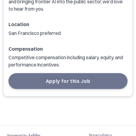
and bringing frontier AI into the public sector, we’d love
to hear from you.
Location
San Francisco preferred.
Compensation
Competitive compensation including salary, equity, and
performance incentives.
Apply for this Job
Privacy Policy
Powered by