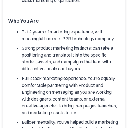
class marketing organization.
Who You Are
7–12 years of marketing experience, with
meaningful time at a B2B technology company.
Strong product marketing instincts: can take a
positioning and translate it into the specific
stories, assets, and campaigns that land with
different verticals and buyers.
Full-stack marketing experience. You're equally
comfortable partnering with Product and
Engineering on messaging as you are working
with designers, content teams, or external
creative agencies to bring campaigns, launches,
and marketing assets to life.
Builder mentality. You've helped build a marketing