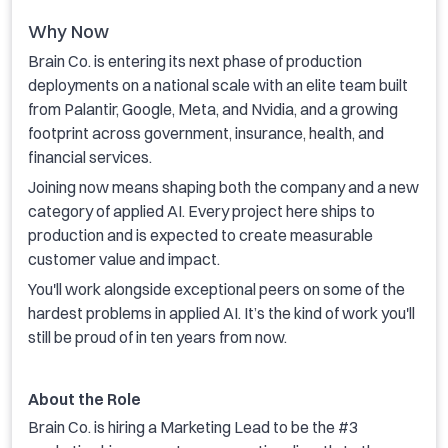
Why Now
Brain Co. is entering its next phase of production
deployments on a national scale with an elite team built
from Palantir, Google, Meta, and Nvidia, and a growing
footprint across government, insurance, health, and
financial services.
Joining now means shaping both the company and a new
category of applied AI. Every project here ships to
production and is expected to create measurable
customer value and impact.
You'll work alongside exceptional peers on some of the
hardest problems in applied AI. It’s the kind of work you'll
still be proud of in ten years from now.
About the Role
Brain Co. is hiring a Marketing Lead to be the #3