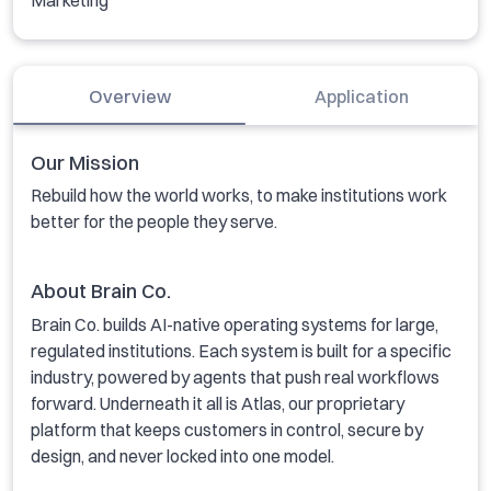
Marketing
Overview
Application
Our Mission
Rebuild how the world works, to make institutions work
better for the people they serve.
About Brain Co.
Brain Co. builds AI-native operating systems for large,
regulated institutions. Each system is built for a specific
industry, powered by agents that push real workflows
forward. Underneath it all is Atlas, our proprietary
platform that keeps customers in control, secure by
design, and never locked into one model.