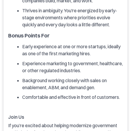
companies build, market, and work.
Thrives in ambiguity. You're energized by early-
stage environments where priorities evolve
quickly and every day looks a little different.
Bonus Points For
Early experience at one or more startups, ideally
as one of the first marketing hires.
Experience marketing to government, healthcare,
or other regulated industries.
Background working closely with sales on
enablement, ABM, and demand gen.
Comfortable and effective in front of customers.
Join Us
If you’re excited about helping modernize government