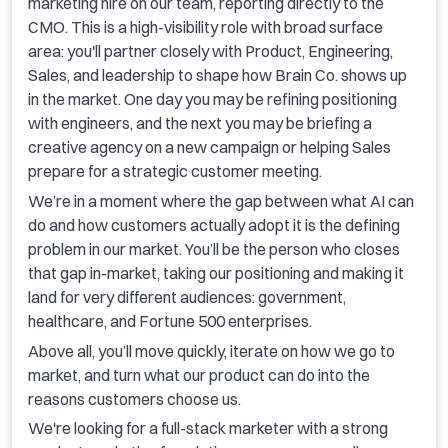
marketing hire on our team, reporting directly to the
CMO. This is a high-visibility role with broad surface
area: you'll partner closely with Product, Engineering,
Sales, and leadership to shape how Brain Co. shows up
in the market. One day you may be refining positioning
with engineers, and the next you may be briefing a
creative agency on a new campaign or helping Sales
prepare for a strategic customer meeting.
We’re in a moment where the gap between what AI can
do and how customers actually adopt it is the defining
problem in our market. You’ll be the person who closes
that gap in-market, taking our positioning and making it
land for very different audiences: government,
healthcare, and Fortune 500 enterprises.
Above all, you’ll move quickly, iterate on how we go to
market, and turn what our product can do into the
reasons customers choose us.
We're looking for a full-stack marketer with a strong