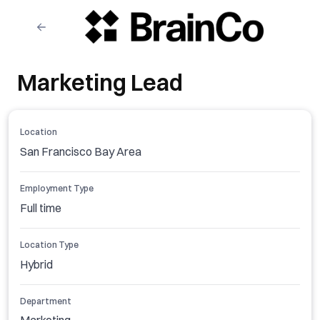
Marketing Lead
Location
San Francisco Bay Area
Employment Type
Full time
Location Type
Hybrid
Department