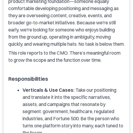
product marketing foundation—someone equally
comfortable developing positioning and messaging as
they are overseeing content, creative, events, and
broader go-to-market initiatives. Because we're still
early, we're looking for someone who enjoys building
from the ground up, operating in ambiguity, moving
quickly, and wearing multiple hats. No task is below them.
This role reports to the CMO. There’s meaningful room
to grow the scope and the function over time.
Responsibilities
Verticals & Use Cases:
Take our positioning
and translate it into the specific narratives,
assets, and campaigns that resonate by
segment: government, healthcare, regulated
industries, and Fortune 500. Be the person who
turns one platform story into many, each tuned to
the buyer.