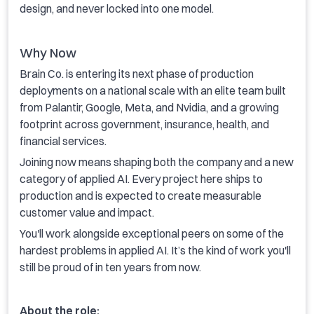
design, and never locked into one model.
Why Now
Brain Co. is entering its next phase of production
deployments on a national scale with an elite team built
from Palantir, Google, Meta, and Nvidia, and a growing
footprint across government, insurance, health, and
financial services.
Joining now means shaping both the company and a new
category of applied AI. Every project here ships to
production and is expected to create measurable
customer value and impact.
You'll work alongside exceptional peers on some of the
hardest problems in applied AI. It’s the kind of work you'll
still be proud of in ten years from now.
About the role: