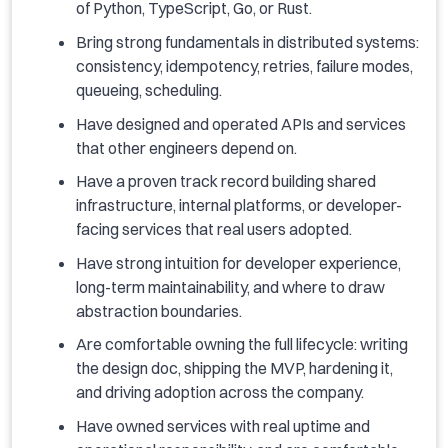
of Python, TypeScript, Go, or Rust.
Bring strong fundamentals in distributed systems:
consistency, idempotency, retries, failure modes,
queueing, scheduling.
Have designed and operated APIs and services
that other engineers depend on.
Have a proven track record building shared
infrastructure, internal platforms, or developer-
facing services that real users adopted.
Have strong intuition for developer experience,
long-term maintainability, and where to draw
abstraction boundaries.
Are comfortable owning the full lifecycle: writing
the design doc, shipping the MVP, hardening it,
and driving adoption across the company.
Have owned services with real uptime and