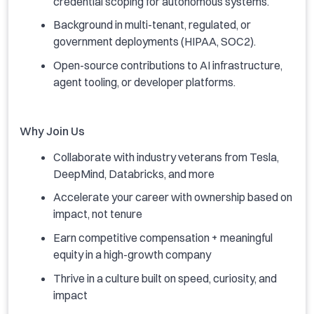
credential scoping for autonomous systems.
Background in multi-tenant, regulated, or
government deployments (HIPAA, SOC2).
Open-source contributions to AI infrastructure,
agent tooling, or developer platforms.
Why Join Us
Collaborate with industry veterans from Tesla,
DeepMind, Databricks, and more
Accelerate your career with ownership based on
impact, not tenure
Earn competitive compensation + meaningful
equity in a high-growth company
Thrive in a culture built on speed, curiosity, and
impact