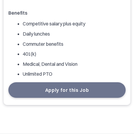
Benefits
Competitive salary plus equity
Daily lunches
Commuter benefits
401(k)
Medical, Dental and Vision
Unlimited PTO
Apply for this Job