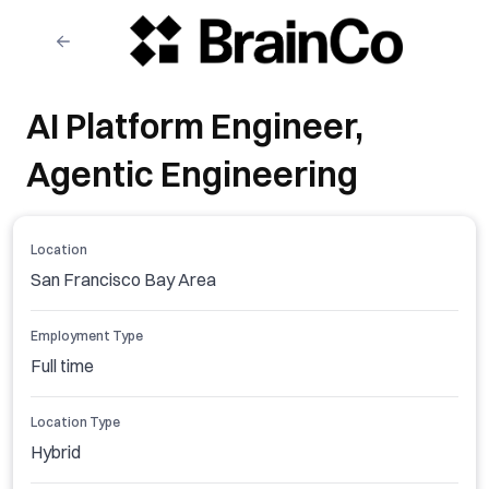
AI Platform Engineer,
Agentic Engineering
Location
San Francisco Bay Area
Employment Type
Full time
Location Type
Hybrid