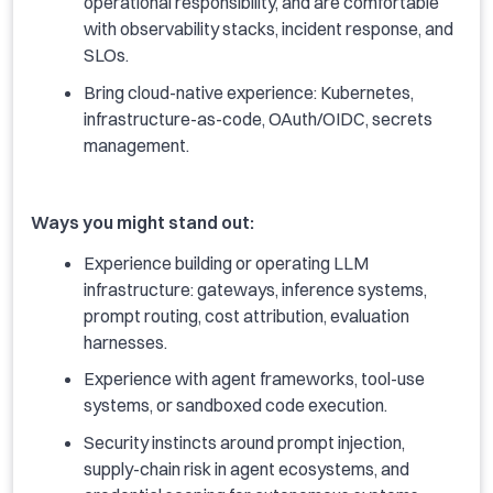
operational responsibility, and are comfortable
with observability stacks, incident response, and
SLOs.
Bring cloud-native experience: Kubernetes,
infrastructure-as-code, OAuth/OIDC, secrets
management.
Ways you might stand out:
Experience building or operating LLM
infrastructure: gateways, inference systems,
prompt routing, cost attribution, evaluation
harnesses.
Experience with agent frameworks, tool-use
systems, or sandboxed code execution.
Security instincts around prompt injection,
supply-chain risk in agent ecosystems, and