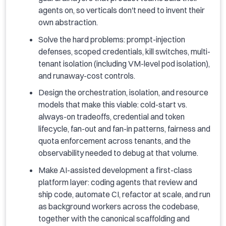
agents on, so verticals don't need to invent their
own abstraction.
Solve the hard problems: prompt-injection
defenses, scoped credentials, kill switches, multi-
tenant isolation (including VM-level pod isolation),
and runaway-cost controls.
Design the orchestration, isolation, and resource
models that make this viable: cold-start vs.
always-on tradeoffs, credential and token
lifecycle, fan-out and fan-in patterns, fairness and
quota enforcement across tenants, and the
observability needed to debug at that volume.
Make AI-assisted development a first-class
platform layer: coding agents that review and
ship code, automate CI, refactor at scale, and run
as background workers across the codebase,
together with the canonical scaffolding and