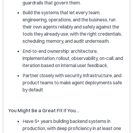
guardrails that govern them.
Build the systems that let every team;
engineering, operations, and the business, run
their own agents reliably and safely against the
tools they already use, with the right credentials,
scheduling, memory, and audit underneath.
End-to-end ownership: architecture,
implementation, rollout, observability, on-call, and
iteration based on internal user feedback.
Partner closely with security, infrastructure, and
product teams to make agent deployments safe
by default.
You Might Be a Great Fit If You…
Have 5+ years building backend systems in
production, with deep proficiency in at least one