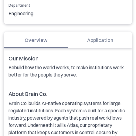
Department
Engineering
Overview
Application
Our Mission
Rebuild how the world works, to make institutions work
better for the people they serve.
About Brain Co.
Brain Co. builds AI-native operating systems for large,
regulated institutions. Each system is built for a specific
industry, powered by agents that push real workflows
forward. Underneath it all is Atlas, our proprietary
platform that keeps customers in control, secure by