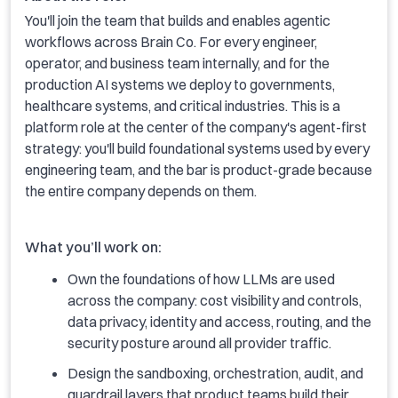
You'll join the team that builds and enables agentic
workflows across Brain Co. For every engineer,
operator, and business team internally, and for the
production AI systems we deploy to governments,
healthcare systems, and critical industries. This is a
platform role at the center of the company's agent-first
strategy: you'll build foundational systems used by every
engineering team, and the bar is product-grade because
the entire company depends on them.
What you’ll work on:
Own the foundations of how LLMs are used
across the company: cost visibility and controls,
data privacy, identity and access, routing, and the
security posture around all provider traffic.
Design the sandboxing, orchestration, audit, and
guardrail layers that product teams build their