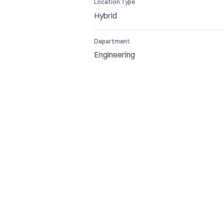
Location Type
Hybrid
Department
Engineering