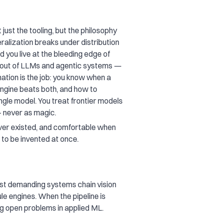
ust the tooling, but the philosophy
ralization breaks under distribution
d you live at the bleeding edge of
t out of LLMs and agentic systems —
nation is the job: you know when a
ngine beats both, and how to
gle model. You treat frontier models
 never as magic.
never existed, and comfortable when
e to be invented at once.
t demanding systems chain vision
e engines. When the pipeline is
g open problems in applied ML.