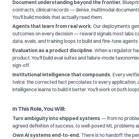
Document understanding beyond the frontier.
Blueprin
contracts, clinical records — dense, multimodal documents
You'll build models that actually read them.
Agents that learn from real work.
Our deployments gene
outcomes on every decision — reward signals most labs can 
data, evals, and training loops to build and fine-tune agents
Evaluation as a product discipline.
When a regulator has
product. You'll build eval suites and failure-mode taxonomie
sign-off.
Institutional Intelligence that compounds.
Every verifi
twice: the corrected fact percolates to every application, 
intelligence learns to build it better. You'll work on both loops
In This Role, You Will:
Turn ambiguity into shipped systems
— from no problem
agreed definition of success, to well-posed ML problems 
Own AI systems end-to-end.
There is no handoff: the pe