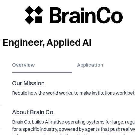
Engineer, Applied AI
Overview
Application
Our Mission
Rebuild how the world works, to make institutions work bett
About Brain Co.
Brain Co. builds AI-native operating systems for large, regul
for a specific industry, powered by agents that push real wo