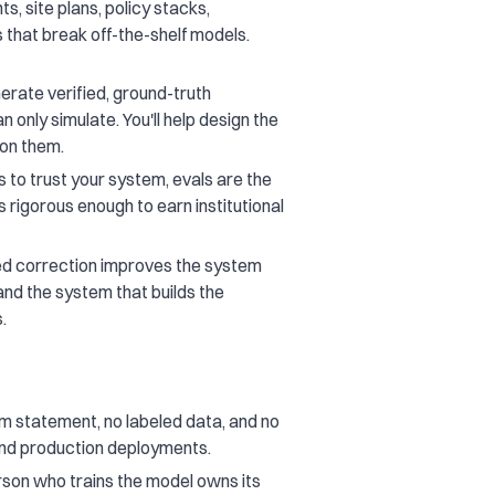
ts, site plans, policy stacks,
 that break off-the-shelf models.
rate verified, ground-truth
only simulate. You'll help design the
 on them.
 to trust your system, evals are the
s rigorous enough to earn institutional
ed correction improves the system
and the system that builds the
.
 statement, no labeled data, and no
and production deployments.
rson who trains the model owns its