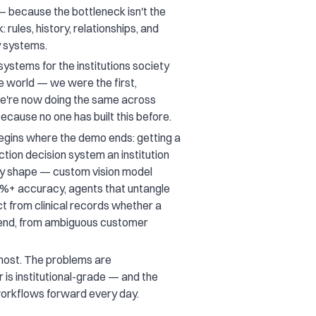
— because the bottleneck isn't the
 rules, history, relationships, and
y systems.
systems for the institutions society
the world — we were the first,
we're now doing the same across
ecause no one has built this before.
egins where the demo ends: getting a
ction decision system an institution
ery shape — custom vision model
95%+ accuracy, agents that untangle
t from clinical records whether a
o-end, from ambiguous customer
 most. The problems are
 is institutional-grade — and the
workflows forward every day.