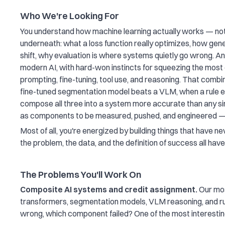
Who We're Looking For
You understand how machine learning actually works — not j
underneath: what a loss function really optimizes, how gene
shift, why evaluation is where systems quietly go wrong. An
modern AI, with hard-won instincts for squeezing the mos
prompting, fine-tuning, tool use, and reasoning. That combi
fine-tuned segmentation model beats a VLM, when a rule e
compose all three into a system more accurate than any sin
as components to be measured, pushed, and engineered —
Most of all, you're energized by building things that have 
the problem, the data, and the definition of success all hav
The Problems You'll Work On
Composite AI systems and credit assignment.
Our mos
transformers, segmentation models, VLM reasoning, and rul
wrong, which component failed? One of the most interestin