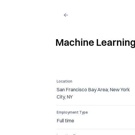
Machine Learning 
Location
San Francisco Bay Area; New York
City, NY
Employment Type
Full time