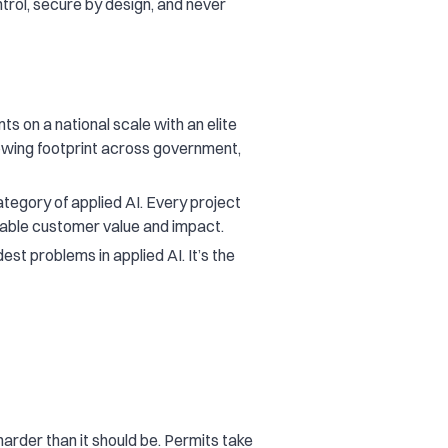
trol, secure by design, and never
ts on a national scale with an elite
rowing footprint across government,
egory of applied AI. Every project
rable customer value and impact.
st problems in applied AI. It’s the
harder than it should be. Permits take