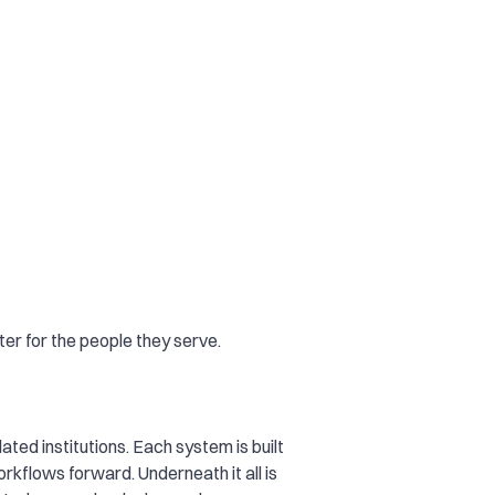
er for the people they serve.
ated institutions. Each system is built
rkflows forward. Underneath it all is