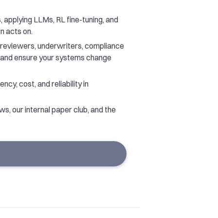
s
, applying LLMs, RL fine-tuning, and
n acts on.
reviewers, underwriters, compliance
e and ensure your systems change
ncy, cost, and reliability in
s, our internal paper club, and the