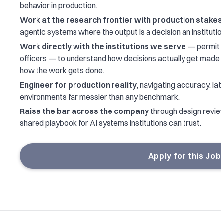
behavior in production.
Work at the research frontier with production stake
agentic systems where the output is a decision an institutio
Work directly with the institutions we serve
— permit 
officers — to understand how decisions actually get mad
how the work gets done.
Engineer for production reality
, navigating accuracy, late
environments far messier than any benchmark.
Raise the bar across the company
through design review
shared playbook for AI systems institutions can trust.
Apply for this Job