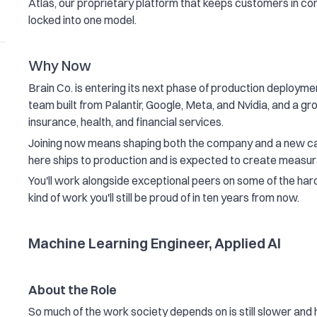
Atlas, our proprietary platform that keeps customers in con
locked into one model.
Why Now
Brain Co. is entering its next phase of production deploymen
team built from Palantir, Google, Meta, and Nvidia, and a g
insurance, health, and financial services.
Joining now means shaping both the company and a new cat
here ships to production and is expected to create measu
You'll work alongside exceptional peers on some of the harde
kind of work you'll still be proud of in ten years from now.
Machine Learning Engineer, Applied AI
About the Role
So much of the work society depends on is still slower and 