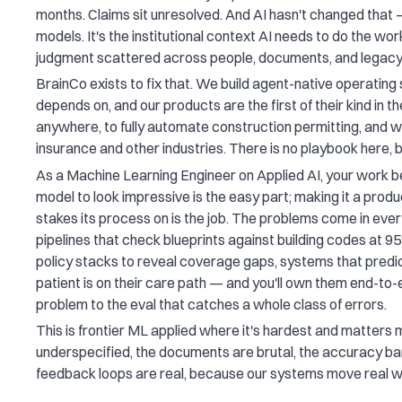
months. Claims sit unresolved. And AI hasn't changed that 
models. It's the institutional context AI needs to do the work:
judgment scattered across people, documents, and legac
BrainCo exists to fix that. We build agent-native operating 
depends on, and our products are the first of their kind in 
anywhere, to fully automate construction permitting, and 
insurance and other industries. There is no playbook here, b
As a Machine Learning Engineer on Applied AI, your work b
model to look impressive is the easy part; making it a produ
stakes its process on is the job. The problems come in ev
pipelines that check blueprints against building codes at 
policy stacks to reveal coverage gaps, systems that predic
patient is on their care path — and you'll own them end-t
problem to the eval that catches a whole class of errors.
This is frontier ML applied where it's hardest and matters
underspecified, the documents are brutal, the accuracy bar
feedback loops are real, because our systems move real 