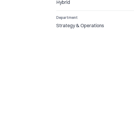
Hybrid
Department
Strategy & Operations