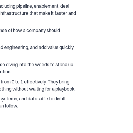
cluding pipeline, enablement, deal
infrastructure that make it faster and
 sense of how a company should
nd engineering, and add value quickly
so diving into the weeds to stand up
ction.
rom 0 to 1 effectively. They bring
thing without waiting for a playbook.
ystems, and data; able to distill
n follow.