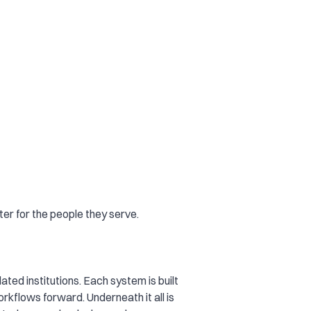
er for the people they serve.
ated institutions. Each system is built
rkflows forward. Underneath it all is