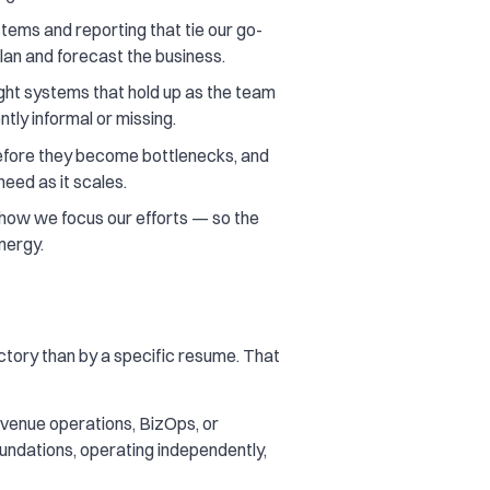
stems and reporting that tie our go-
lan and forecast the business.
ht systems that hold up as the team
ntly informal or missing.
before they become bottlenecks, and
need as it scales.
how we focus our efforts — so the
nergy.
ectory than by a specific resume. That
venue operations, BizOps, or
oundations, operating independently,