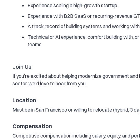
Experience scaling a high-growth startup.
Experience with B2B SaaS or recurring-revenue G
A track record of building systems and working wit
Technical or AI experience, comfort building with, or
teams.
Join Us
If you’re excited about helping modernize government and bri
sector, we’d love to hear from you.
Location
Must be in San Francisco or willing to relocate (hybrid, 3 da
Compensation
Competitive compensation including salary, equity, and pe