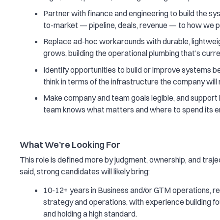
Partner with finance and engineering to build the sy
to-market — pipeline, deals, revenue — to how we p
Replace ad-hoc workarounds with durable, lightweig
grows, building the operational plumbing that’s curre
Identify opportunities to build or improve systems 
think in terms of the infrastructure the company will 
Make company and team goals legible, and support 
team knows what matters and where to spend its e
What We’re Looking For
This role is defined more by judgment, ownership, and traj
said, strong candidates will likely bring:
10-12+ years in Business and/or GTM operations, re
strategy and operations, with experience building f
and holding a high standard.