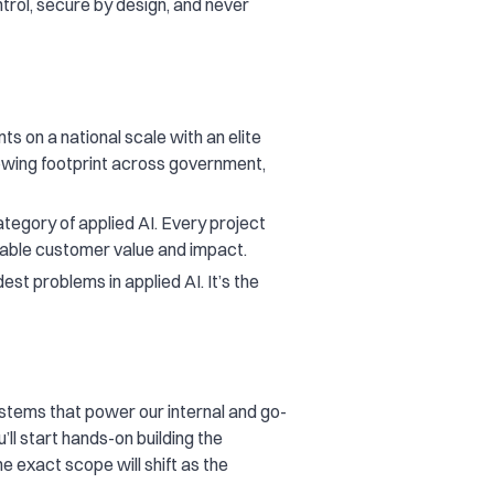
trol, secure by design, and never
ts on a national scale with an elite
rowing footprint across government,
egory of applied AI. Every project
rable customer value and impact.
st problems in applied AI. It’s the
stems that power our internal and go-
ll start hands-on building the
e exact scope will shift as the