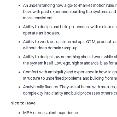
An understanding how a go-to-market motion runs in
flow, with past experience building the systems and 
more consistent.
Ability to design and build processes, with a clear
operate as it scales.
Ability to work across internal ops, GTM, product, a
without deep domain ramp-up.
Ability to design how something should work while al
the system itself. Low ego, high standards, bias for a
Comfort with ambiguity and experience in how to go f
structure to undefined problems and building from no
Analytically fluency. They are at home with metrics, s
complexity into clarity and build processes others ca
Nice to Have
MBA or equivalent experience.