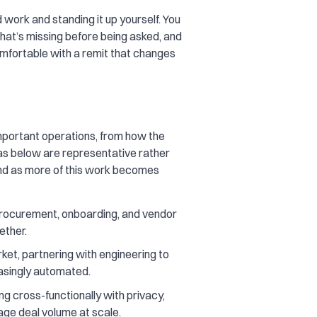
work and standing it up yourself. You
what’s missing before being asked, and
omfortable with a remit that changes
important operations, from how the
s below are representative rather
and as more of this work becomes
 procurement, onboarding, and vendor
ether.
et, partnering with engineering to
easingly automated.
g cross-functionally with privacy,
nage deal volume at scale.