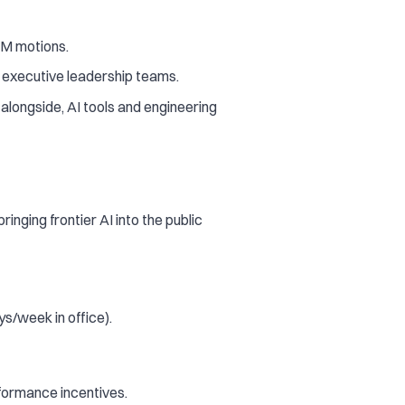
TM motions.
h executive leadership teams.
 alongside, AI tools and engineering
nging frontier AI into the public
ys/week in office).
rformance incentives.