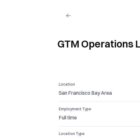
GTM Operations 
Location
San Francisco Bay Area
Employment Type
Full time
Location Type