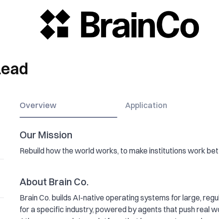
Lead
Overview
Application
Our Mission
Rebuild how the world works, to make institutions work bett
About Brain Co.
Brain Co. builds AI-native operating systems for large, regul
for a specific industry, powered by agents that push real wo