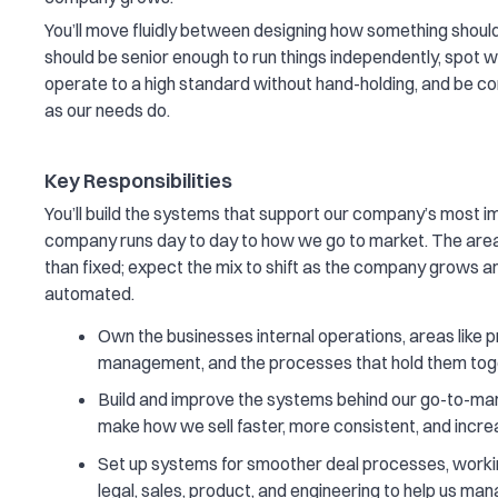
You’ll move fluidly between designing how something should 
should be senior enough to run things independently, spot 
operate to a high standard without hand-holding, and be c
as our needs do.
Key Responsibilities
You’ll build the systems that support our company’s most 
company runs day to day to how we go to market. The area
than fixed; expect the mix to shift as the company grows 
automated.
Own the businesses internal operations, areas like
management, and the processes that hold them tog
Build and improve the systems behind our go-to-mark
make how we sell faster, more consistent, and incr
Set up systems for smoother deal processes, workin
legal, sales, product, and engineering to help us ma