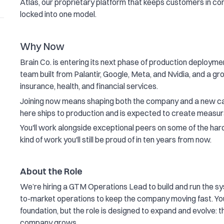
Atlas, our proprietary platform that keeps customers in con
locked into one model.
Why Now
Brain Co. is entering its next phase of production deploymen
team built from Palantir, Google, Meta, and Nvidia, and a g
insurance, health, and financial services.
Joining now means shaping both the company and a new cat
here ships to production and is expected to create measu
You'll work alongside exceptional peers on some of the harde
kind of work you'll still be proud of in ten years from now.
About the Role
We’re hiring a GTM Operations Lead to build and run the sy
to-market operations to keep the company moving fast. You’
foundation, but the role is designed to expand and evolve: th
company grows.