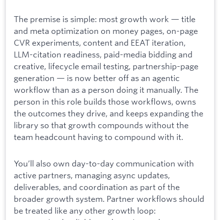
The premise is simple: most growth work — title
and meta optimization on money pages, on-page
CVR experiments, content and EEAT iteration,
LLM-citation readiness, paid-media bidding and
creative, lifecycle email testing, partnership-page
generation — is now better off as an agentic
workflow than as a person doing it manually. The
person in this role builds those workflows, owns
the outcomes they drive, and keeps expanding the
library so that growth compounds without the
team headcount having to compound with it.
You’ll also own day-to-day communication with
active partners, managing async updates,
deliverables, and coordination as part of the
broader growth system. Partner workflows should
be treated like any other growth loop: