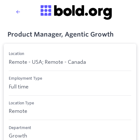
Product Manager, Agentic Growth
Location
Remote - USA; Remote - Canada
Employment Type
Full time
Location Type
Remote
Department
Growth