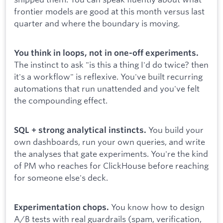
frontier models are good at this month versus last
quarter and where the boundary is moving.
You think in loops, not in one-off experiments.
The instinct to ask "is this a thing I'd do twice? then
it's a workflow" is reflexive. You've built recurring
automations that run unattended and you've felt
the compounding effect.
You build your
SQL + strong analytical instincts.
own dashboards, run your own queries, and write
the analyses that gate experiments. You're the kind
of PM who reaches for ClickHouse before reaching
for someone else's deck.
You know how to design
Experimentation chops.
A/B tests with real guardrails (spam, verification,