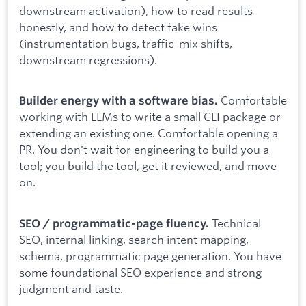
downstream activation), how to read results
honestly, and how to detect fake wins
(instrumentation bugs, traffic-mix shifts,
downstream regressions).
Comfortable
Builder energy with a software bias.
working with LLMs to write a small CLI package or
extending an existing one. Comfortable opening a
PR. You don't wait for engineering to build you a
tool; you build the tool, get it reviewed, and move
on.
Technical
SEO / programmatic-page fluency.
SEO, internal linking, search intent mapping,
schema, programmatic page generation. You have
some foundational SEO experience and strong
judgment and taste.