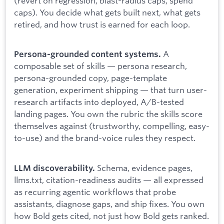
(revert on regression, blast-radius caps, spend
caps). You decide what gets built next, what gets
retired, and how trust is earned for each loop.
A
Persona-grounded content systems.
composable set of skills — persona research,
persona-grounded copy, page-template
generation, experiment shipping — that turn user-
research artifacts into deployed, A/B-tested
landing pages. You own the rubric the skills score
themselves against (trustworthy, compelling, easy-
to-use) and the brand-voice rules they respect.
Schema, evidence pages,
LLM discoverability.
llms.txt, citation-readiness audits — all expressed
as recurring agentic workflows that probe
assistants, diagnose gaps, and ship fixes. You own
how Bold gets cited, not just how Bold gets ranked.