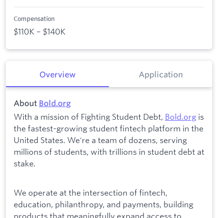
Compensation
$110K – $140K
Overview
Application
About
Bold.org
With a mission of Fighting Student Debt,
Bold.org
is
the fastest-growing student fintech platform in the
United States. We're a team of dozens, serving
millions of students, with trillions in student debt at
stake.
We operate at the intersection of fintech,
education, philanthropy, and payments, building
products that meaningfully expand access to