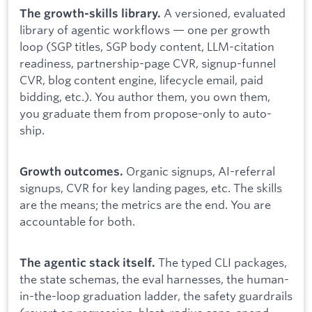
A versioned, evaluated
The growth-skills library.
library of agentic workflows — one per growth
loop (SGP titles, SGP body content, LLM-citation
readiness, partnership-page CVR, signup-funnel
CVR, blog content engine, lifecycle email, paid
bidding, etc.). You author them, you own them,
you graduate them from propose-only to auto-
ship.
Organic signups, AI-referral
Growth outcomes.
signups, CVR for key landing pages, etc. The skills
are the means; the metrics are the end. You are
accountable for both.
The typed CLI packages,
The agentic stack itself.
the state schemas, the eval harnesses, the human-
in-the-loop graduation ladder, the safety guardrails