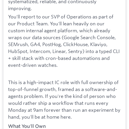
systematized, reliable, and continuously
improving.
You'll report to our SVP of Operations as part of
our Product Team. You'll lean heavily on our
custom internal agent platform, which already
wraps our data sources (Google Search Console,
SEMrush, GA4, PostHog, ClickHouse, Klaviyo,
HubSpot, Intercom, Linear, Sentry) into a typed CLI
+ skill stack with cron-based automations and
event-driven watches.
This is a high-impact IC role with full ownership of
top-of-funnel growth, framed as a software-and-
agents problem. If you're the kind of person who
would rather ship a workflow that runs every
Monday at 9am forever than run an experiment by
hand, you'll be at home here.
What You'll Own