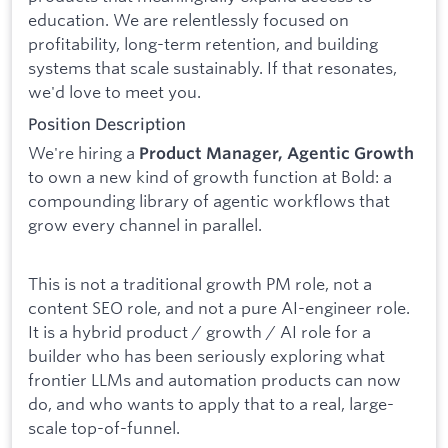
education. We are relentlessly focused on
profitability, long-term retention, and building
systems that scale sustainably. If that resonates,
we'd love to meet you.
Position Description
We're hiring a
Product Manager, Agentic Growth
to own a new kind of growth function at Bold: a
compounding library of agentic workflows that
grow every channel in parallel.
This is not a traditional growth PM role, not a
content SEO role, and not a pure AI-engineer role.
It is a hybrid product / growth / AI role for a
builder who has been seriously exploring what
frontier LLMs and automation products can now
do, and who wants to apply that to a real, large-
scale top-of-funnel.