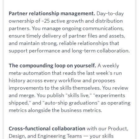
Day-to-day
Partner relationship management.
ownership of ~25 active growth and distribution
partners. You manage ongoing communications,
ensure timely delivery of partner files and assets,
and maintain strong, reliable relationships that
support performance and long-term collaboration.
A weekly
The compounding loop on yourself.
meta-automation that reads the last week's run
history across every workflow and proposes
improvements to the skills themselves. You review
and merge. You publish "skills live," "experiments
shipped," and "auto-ship graduations" as operating
metrics alongside the business metrics.
with our Product,
Cross-functional collaboration
Design, and Engineering Teams — your skills