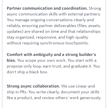
Strong
Partner communication and coordination.
async communication skills with external partners.
You manage ongoing conversations clearly and
reliably, ensuring partner deliverables (files, assets,
updates) are shared on time and that relationships
stay organized, responsive, and high-quality
without requiring synchronous touchpoints.
Comfort with ambiguity and a strong builder's
You scope your own work. You start with a
bias.
propose-only loop, earn trust, and graduate it. You
don't ship a black box.
We use Linear and
Strong async collaboration.
ship in PRs. You write clearly, document your skills
like a product, and review others' work generously.