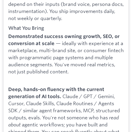
depend on their inputs (brand voice, persona docs,
instrumentation). You ship improvements daily,
not weekly or quarterly.
What You Bring
Demonstrated success owning growth, SEO, or
— ideally with experience at a
conversion at scale
marketplace, multi-brand site, or consumer fintech
with programmatic page systems and multiple
audience segments. You've moved real metrics,
not just published content.
Deep, hands-on fluency with the current
Claude / GPT / Gemini,
generation of AI tools.
Cursor, Claude Skills, Claude Routines / Agents
SDK / similar agent frameworks, MCP, structured
outputs, evals. You're not someone who has
read
about
agentic workflows; you have built and
shipped them. You can speak fluently about what