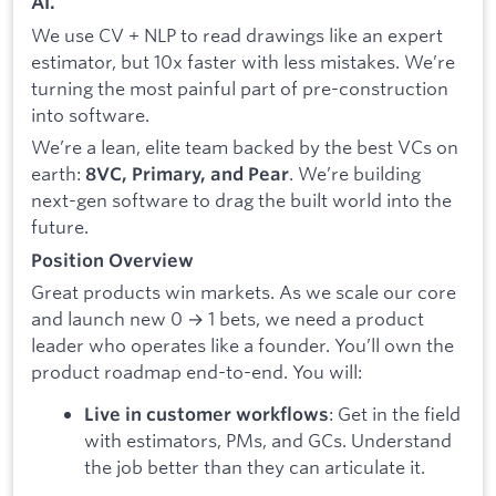
AI.
We use CV + NLP to read drawings like an expert
estimator, but 10x faster with less mistakes. We’re
turning the most painful part of pre-construction
into software.
We’re a lean, elite team backed by the best VCs on
earth:
. We’re building
8VC, Primary, and Pear
next-gen software to drag the built world into the
future.
Position Overview
Great products win markets. As we scale our core
and launch new 0 → 1 bets, we need a product
leader who operates like a founder. You’ll own the
product roadmap end-to-end. You will:
: Get in the field
Live in customer workflows
with estimators, PMs, and GCs. Understand
the job better than they can articulate it.