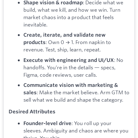
: Decide what we
Shape vision & roadmap
build, what we kill, and how we win. Turn
market chaos into a product that feels
inevitable.
Create, iterate, and validate new
: Own 0 → 1. From napkin to
products
revenue. Test, ship, learn, repeat.
: No
Execute with engineering and UI/UX
handoffs. You’re in the details — specs,
Figma, code reviews, user calls.
Communicate vision with marketing &
: Make the market believe. Arm GTM to
sales
sell what we build and shape the category.
Desired Attributes
: You roll up your
Founder-level drive
sleeves. Ambiguity and chaos are where you
thrive. You ship.