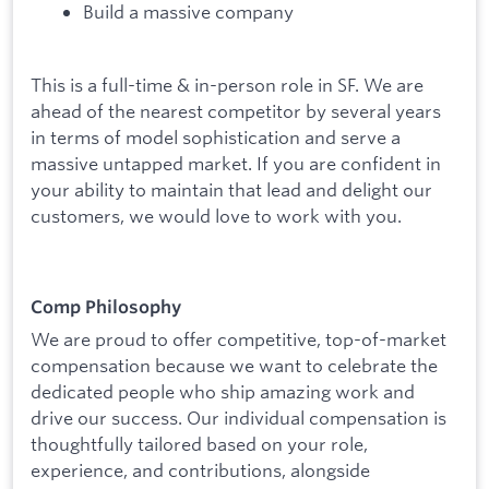
Build a massive company
This is a full-time & in-person role in SF. We are
ahead of the nearest competitor by several years
in terms of model sophistication and serve a
massive untapped market. If you are confident in
your ability to maintain that lead and delight our
customers, we would love to work with you.
Comp Philosophy
We are proud to offer competitive, top-of-market
compensation because we want to celebrate the
dedicated people who ship amazing work and
drive our success. Our individual compensation is
thoughtfully tailored based on your role,
experience, and contributions, alongside