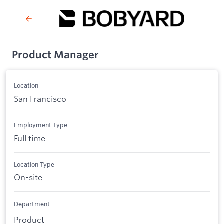
Product Manager
Location
San Francisco
Employment Type
Full time
Location Type
On-site
Department
Product