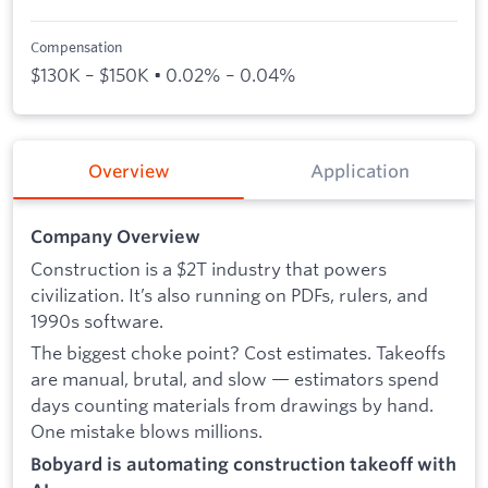
Compensation
$130K – $150K • 0.02% – 0.04%
Overview
Application
Company Overview
Construction is a $2T industry that powers
civilization. It’s also running on PDFs, rulers, and
1990s software.
The biggest choke point? Cost estimates. Takeoffs
are manual, brutal, and slow — estimators spend
days counting materials from drawings by hand.
One mistake blows millions.
Bobyard is automating construction takeoff with