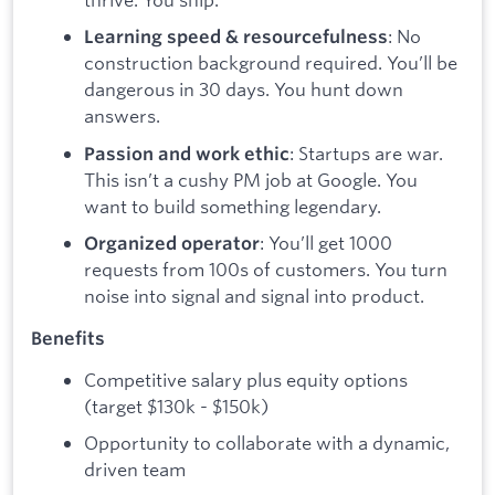
: No
Learning speed & resourcefulness
construction background required. You’ll be
dangerous in 30 days. You hunt down
answers.
: Startups are war.
Passion and work ethic
This isn’t a cushy PM job at Google. You
want to build something legendary.
: You’ll get 1000
Organized operator
requests from 100s of customers. You turn
noise into signal and signal into product.
Benefits
Competitive salary plus equity options
(target $130k - $150k)
Opportunity to collaborate with a dynamic,
driven team