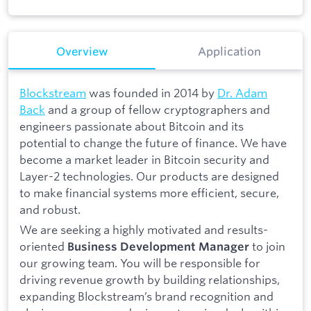
Overview
Application
Blockstream
was founded in 2014 by
Dr. Adam
Back
and a group of fellow cryptographers and
engineers passionate about Bitcoin and its
potential to change the future of finance. We have
become a market leader in Bitcoin security and
Layer-2 technologies. Our products are designed
to make financial systems more efficient, secure,
and robust.
We are seeking a highly motivated and results-
oriented
to join
Business Development Manager
our growing team. You will be responsible for
driving revenue growth by building relationships,
expanding Blockstream’s brand recognition and