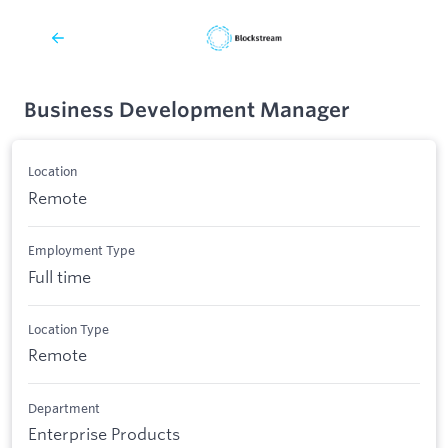
Business Development Manager
Location
Remote
Employment Type
Full time
Location Type
Remote
Department
Enterprise Products