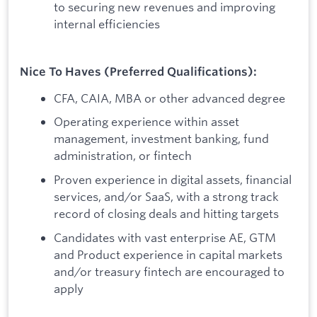
to securing new revenues and improving
internal efficiencies
Nice To Haves (Preferred Qualifications):
CFA, CAIA, MBA or other advanced degree
Operating experience within asset
management, investment banking, fund
administration, or fintech
Proven experience in digital assets, financial
services, and/or SaaS, with a strong track
record of closing deals and hitting targets
Candidates with vast enterprise AE, GTM
and Product experience in capital markets
and/or treasury fintech are encouraged to
apply