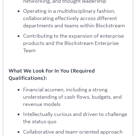
networking, and thought leadership
Operating in a multidisciplinary fashion,
collaborating effectively across different
departments and teams within Blockstream
Contributing to the expansion of enterprise
products and the Blockstream Enterprise
Team
What We Look For In You (Required
Qualifications):
Financial acumen, including a strong
understanding of cash flows, budgets, and
revenue models
Intellectually curious and driven to challenge
the status quo
Collaborative and team-oriented approach