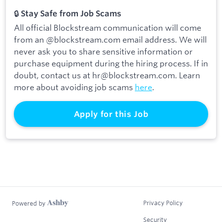
🔒
Stay Safe from Job Scams
All official Blockstream communication will come
from an @blockstream.com email address. We will
never ask you to share sensitive information or
purchase equipment during the hiring process. If in
doubt, contact us at hr@blockstream.com. Learn
more about avoiding job scams
here
.
Apply for this Job
Privacy Policy
Powered by
Security