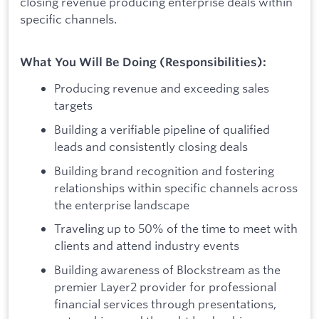
closing revenue producing enterprise deals within
specific channels.
What You Will Be Doing (Responsibilities):
Producing revenue and exceeding sales
targets
Building a verifiable pipeline of qualified
leads and consistently closing deals
Building brand recognition and fostering
relationships within specific channels across
the enterprise landscape
Traveling up to 50% of the time to meet with
clients and attend industry events
Building awareness of Blockstream as the
premier Layer2 provider for professional
financial services through presentations,