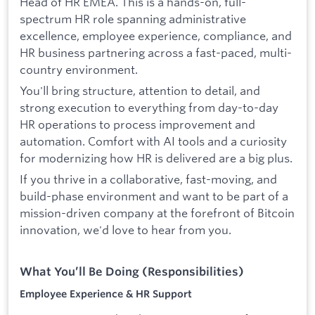
Head of HR EMEA. This is a hands-on, full-
spectrum HR role spanning administrative
excellence, employee experience, compliance, and
HR business partnering across a fast-paced, multi-
country environment.
You'll bring structure, attention to detail, and
strong execution to everything from day-to-day
HR operations to process improvement and
automation. Comfort with AI tools and a curiosity
for modernizing how HR is delivered are a big plus.
If you thrive in a collaborative, fast-moving, and
build-phase environment and want to be part of a
mission-driven company at the forefront of Bitcoin
innovation, we'd love to hear from you.
What You’ll Be Doing (Responsibilities)
Employee Experience & HR Support