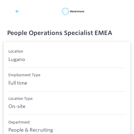
People Operations Specialist EMEA
Location
Lugano
Employment Type
Full time
Location Type
On-site
Department
People & Recruiting