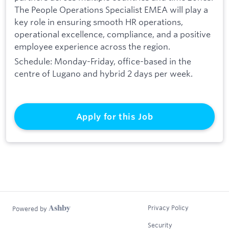
The People Operations Specialist EMEA will play a
key role in ensuring smooth HR operations,
operational excellence, compliance, and a positive
employee experience across the region.
Schedule: Monday-Friday, office-based in the
centre of Lugano and hybrid 2 days per week.
Apply for this Job
Privacy Policy
Powered by
Security