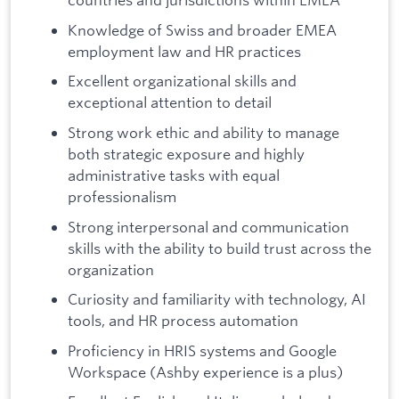
Knowledge of Swiss and broader EMEA
employment law and HR practices
Excellent organizational skills and
exceptional attention to detail
Strong work ethic and ability to manage
both strategic exposure and highly
administrative tasks with equal
professionalism
Strong interpersonal and communication
skills with the ability to build trust across the
organization
Curiosity and familiarity with technology, AI
tools, and HR process automation
Proficiency in HRIS systems and Google
Workspace (Ashby experience is a plus)