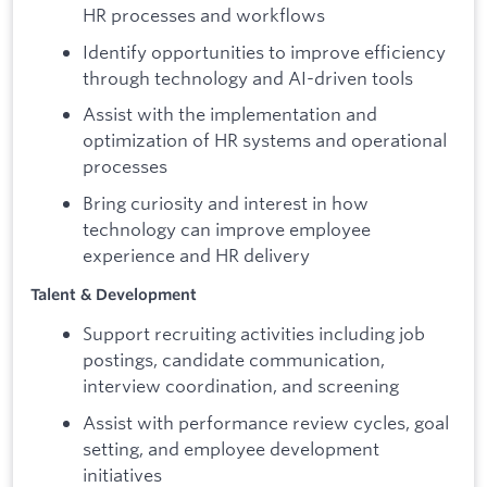
HR processes and workflows
Identify opportunities to improve efficiency
through technology and AI-driven tools
Assist with the implementation and
optimization of HR systems and operational
processes
Bring curiosity and interest in how
technology can improve employee
experience and HR delivery
Talent & Development
Support recruiting activities including job
postings, candidate communication,
interview coordination, and screening
Assist with performance review cycles, goal
setting, and employee development
initiatives