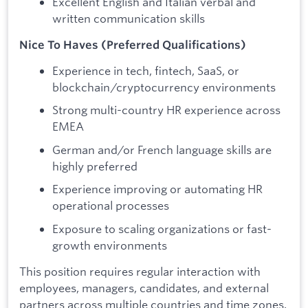
Excellent English and Italian verbal and
written communication skills
Nice To Haves (Preferred Qualifications)
Experience in tech, fintech, SaaS, or
blockchain/cryptocurrency environments
Strong multi-country HR experience across
EMEA
German and/or French language skills are
highly preferred
Experience improving or automating HR
operational processes
Exposure to scaling organizations or fast-
growth environments
This position requires regular interaction with
employees, managers, candidates, and external
partners across multiple countries and time zones.