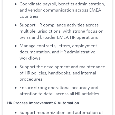
Coordinate payroll, benefits administration,
and vendor communication across EMEA
countries
Support HR compliance activities across
multiple jurisdictions, with strong focus on
Swiss and broader EMEA HR operations
Manage contracts, letters, employment
documentation, and HR administrative
workflows
Support the development and maintenance
of HR policies, handbooks, and internal
procedures
Ensure strong operational accuracy and
attention to detail across all HR activities
HR Process Improvement & Automation
Support modernization and automation of