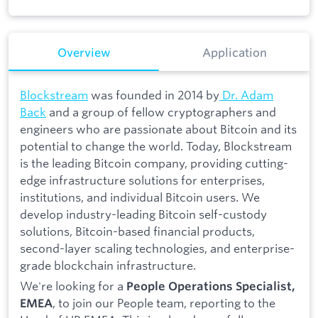
Overview
Application
Blockstream
was founded in 2014 by
Dr. Adam
Back
and a group of fellow cryptographers and
engineers who are passionate about Bitcoin and its
potential to change the world. Today, Blockstream
is the leading Bitcoin company, providing cutting-
edge infrastructure solutions for enterprises,
institutions, and individual Bitcoin users. We
develop industry-leading Bitcoin self-custody
solutions, Bitcoin-based financial products,
second-layer scaling technologies, and enterprise-
grade blockchain infrastructure.
We're looking for a
People Operations Specialist,
, to join our People team, reporting to the
EMEA