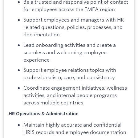
Be a trusted and responsive point of contact
for employees across the EMEA region
Support employees and managers with HR-
related questions, policies, processes, and
documentation
Lead onboarding activities and create a
seamless and welcoming employee
experience
Support employee relations topics with
professionalism, care, and consistency
Coordinate engagement initiatives, wellness
activities, and internal people programs
across multiple countries
HR Operations & Administration
Maintain highly accurate and confidential
HRIS records and employee documentation