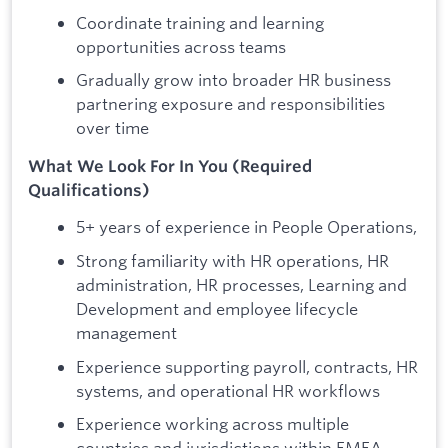
Coordinate training and learning
opportunities across teams
Gradually grow into broader HR business
partnering exposure and responsibilities
over time
What We Look For In You (Required
Qualifications)
5+ years of experience in People Operations,
Strong familiarity with HR operations, HR
administration, HR processes, Learning and
Development and employee lifecycle
management
Experience supporting payroll, contracts, HR
systems, and operational HR workflows
Experience working across multiple
countries and jurisdictions within EMEA