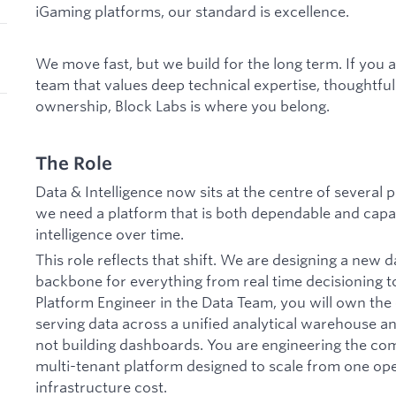
iGaming platforms, our standard is excellence.
We move fast, but we build for the long term. If you 
team that values deep technical expertise, thoughtfu
ownership, Block Labs is where you belong.
The Role
Data & Intelligence now sits at the centre of several
we need a platform that is both dependable and cap
intelligence over time.
This role reflects that shift. We are designing a new d
backbone for everything from real time decisioning to
Platform Engineer in the Data Team, you will own the 
serving data across a unified analytical warehouse an
not building dashboards. You are engineering the co
multi-tenant platform designed to scale from one ope
infrastructure cost.