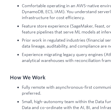
Comfortable operating in an AWS-native envir
DynamoDB, ECS, IAM). You understand serverle
infrastructure for cost efficiency.
Feature store experience (SageMaker, Feast, or 
feature pipelines that serve ML models at infer
Prior work in regulated industries (financial se
data lineage, auditability, and compliance are 
Experience migrating legacy query engines (At
analytical warehouses with reconciliation fram
How We Work
Fully remote with asynchronous-first communic
preferred.
Small, high-autonomy team within the Data fun
Data and co-ordinate with the AI, BI, and Infra