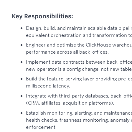
Key Responsibilities:
Design, build, and maintain scalable data pipe
equivalent orchestration and transformation to
Engineer and optimise the ClickHouse wareho
performance across all back-offices.
Implement data contracts between back-office
new operator is a config change, not new tables
Build the feature-serving layer providing pre-
millisecond latency.
Integrate with third-party databases, back-off
(CRM, affiliates, acquisition platforms).
Establish monitoring, alerting, and maintenanc
health checks, freshness monitoring, anomaly 
enforcement.