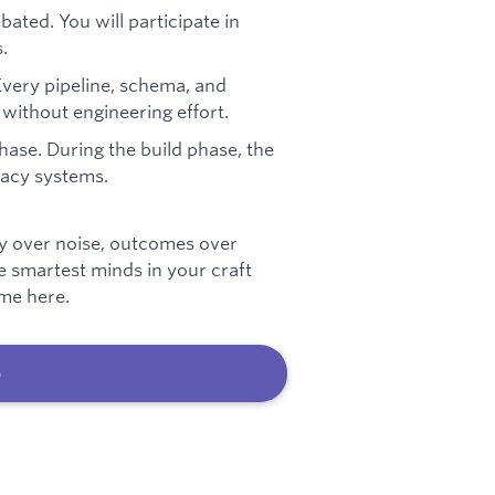
ted. You will participate in
.
Every pipeline, schema, and
without engineering effort.
phase. During the build phase, the
egacy systems.
ty over noise, outcomes over
he smartest minds in your craft
ome here.
b