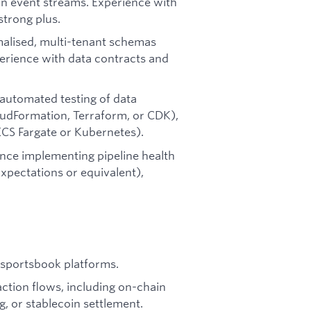
on event streams. Experience with
strong plus.
rmalised, multi-tenant schemas
Experience with data contracts and
automated testing of data
oudFormation, Terraform, or CDK),
ECS Fargate or Kubernetes).
ence implementing pipeline health
xpectations or equivalent),
r sportsbook platforms.
ction flows, including on-chain
, or stablecoin settlement.