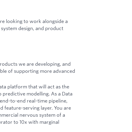
are looking to work alongside a
l system design, and product
 products we are developing, and
able of supporting more advanced
ata platform that will act as the
 predictive modelling. As a Data
end-to-end real-time pipeline,
d feature-serving layer. You are
mmercial nervous system of a
rator to 10x with marginal