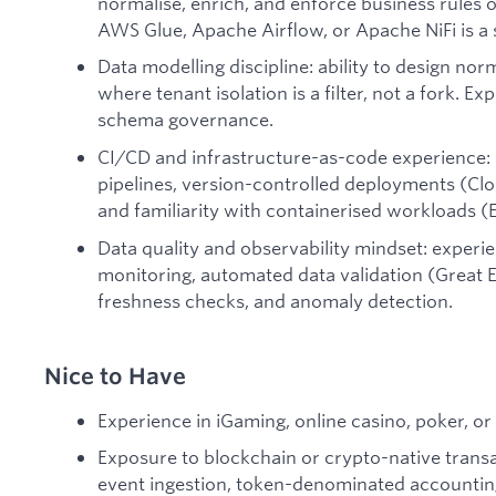
normalise, enrich, and enforce business rules 
AWS Glue, Apache Airflow, or Apache NiFi is a 
Data modelling discipline: ability to design no
where tenant isolation is a filter, not a fork. 
schema governance.
CI/CD and infrastructure-as-code experience: 
pipelines, version-controlled deployments (Cl
and familiarity with containerised workloads (
Data quality and observability mindset: experi
monitoring, automated data validation (Great E
freshness checks, and anomaly detection.
Nice to Have
Experience in iGaming, online casino, poker, o
Exposure to blockchain or crypto-native transa
event ingestion, token-denominated accounting