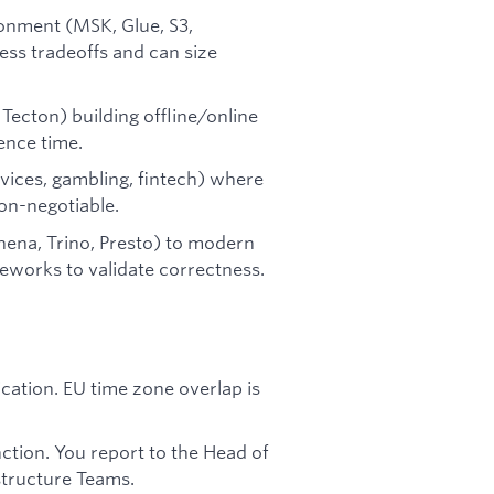
onment (MSK, Glue, S3,
ss tradeoffs and can size
Tecton) building offline/online
ence time.
rvices, gambling, fintech) where
non-negotiable.
hena, Trino, Presto) to modern
eworks to validate correctness.
ation. EU time zone overlap is
ction. You report to the Head of
structure Teams.