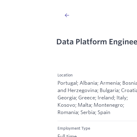
Data Platform Enginee
Location
Portugal; Albania; Armenia; Bosni
and Herzegovina; Bulgaria; Croati
Georgia; Greece; Ireland; Italy;
Kosovo; Malta; Montenegro;
Romania; Serbia; Spain
Employment Type
Full time