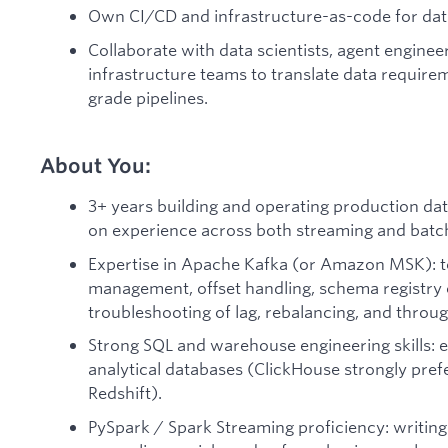
Own CI/CD and infrastructure-as-code for dat
Collaborate with data scientists, agent enginee
infrastructure teams to translate data requirem
grade pipelines.
About You:
3+ years building and operating production data
on experience across both streaming and batc
Expertise in Apache Kafka (or Amazon MSK): 
management, offset handling, schema registry 
troubleshooting of lag, rebalancing, and throug
Strong SQL and warehouse engineering skills: 
analytical databases (ClickHouse strongly prefe
Redshift).
PySpark / Spark Streaming proficiency: writing