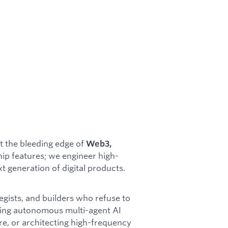
t the bleeding edge of
Web3,
ship features; we engineer high-
 generation of digital products.
egists, and builders who refuse to
ing autonomous multi-agent AI
ure, or architecting high-frequency