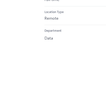
Location Type
Remote
Department
Data