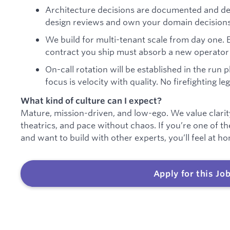
Architecture decisions are documented and deba
design reviews and own your domain decisions
We build for multi-tenant scale from day one. 
contract you ship must absorb a new operator 
On-call rotation will be established in the run 
focus is velocity with quality. No firefighting l
What kind of culture can I expect?
Mature, mission-driven, and low-ego. We value clari
theatrics, and pace without chaos. If you’re one of t
and want to build with other experts, you’ll feel at h
Apply for this Jo