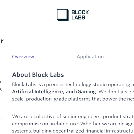
r
Overview
Application
About Block Labs
a
Block Labs is a premier technology studio operating a
a;
. We don't just 
Artificial Intelligence, and iGaming
scale, production-grade platforms that power the next
We are a collective of senior engineers, product strat
compromise on architecture. Whether we are design
systems, building decentralized financial infrastruct