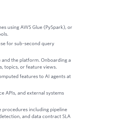
lines using AWS Glue (PySpark), or
ols.
use for sub-second query
 and the platform. Onboarding a
, topics, or feature views.
computed features to AI agents at
ice APIs, and external systems
e procedures including pipeline
detection, and data contract SLA