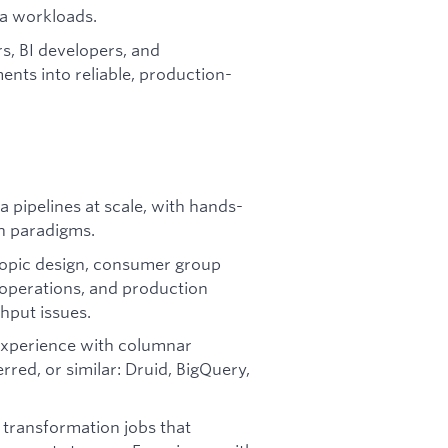
a workloads.
rs, BI developers, and
ents into reliable, production-
 pipelines at scale, with hands-
h paradigms.
topic design, consumer group
operations, and production
hput issues.
experience with columnar
rred, or similar: Druid, BigQuery,
 transformation jobs that