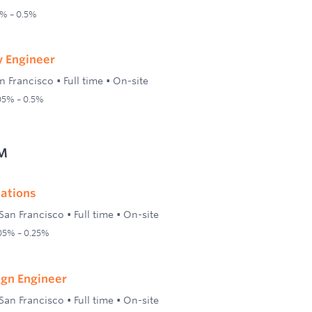
1% – 0.5%
ty Engineer
n Francisco
•
Full time
•
On-site
.05% – 0.5%
M
lations
San Francisco
•
Full time
•
On-site
.05% – 0.25%
ign Engineer
San Francisco
•
Full time
•
On-site