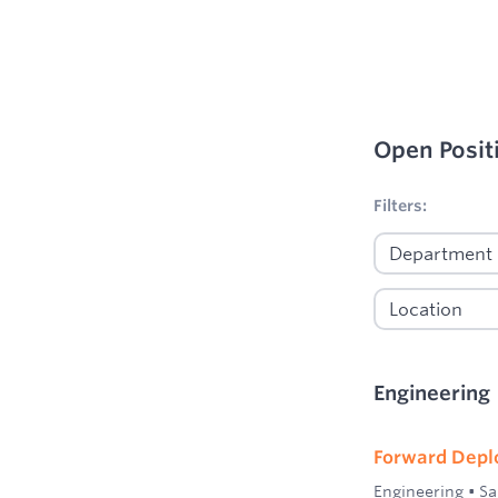
Open Posit
No filters appl
Filters:
Engineering
Forward Depl
Engineering
•
Sa