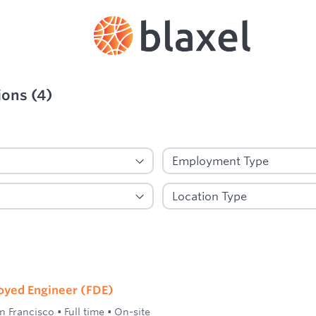
ions
(
4
)
ied
oyed Engineer (FDE)
n Francisco
•
Full time
•
On-site