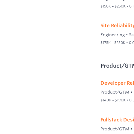
$150K – $250K • 0.
Site Reliabili
Engineering
•
Sa
$175K – $250K • 0
Product/GT
Developer Re
Product/GTM
•
$140K – $190K • 0
Fullstack Des
Product/GTM
•