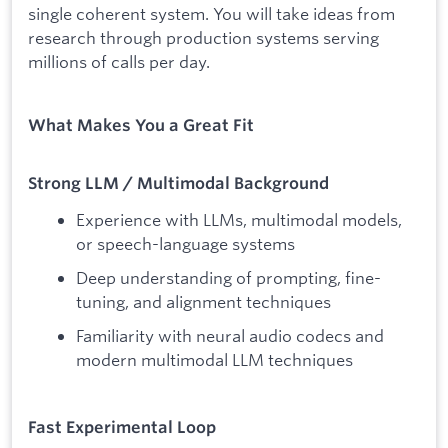
single coherent system. You will take ideas from
research through production systems serving
millions of calls per day.
What Makes You a Great Fit
Strong LLM / Multimodal Background
Experience with LLMs, multimodal models,
or speech-language systems
Deep understanding of prompting, fine-
tuning, and alignment techniques
Familiarity with neural audio codecs and
modern multimodal LLM techniques
Fast Experimental Loop