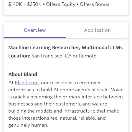
$140K – $250K • Offers Equity • Offers Bonus
Overview
Application
Machine Learning Researcher, Multimodal LLMs
San Francisco, CA or Remote
Location:
About Bland
At
Bland.com
, our mission is to empower
enterprises to build AI phone agents at scale. Voice
is quickly becoming the primary interface between
businesses and their customers, and we are
building the models and infrastructure that make
those interactions feel natural, reliable, and
genuinely human.