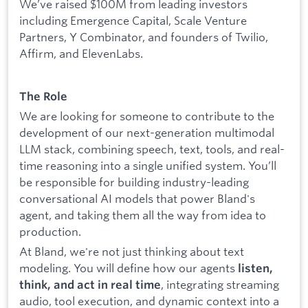
We’ve raised $100M from leading investors
including Emergence Capital, Scale Venture
Partners, Y Combinator, and founders of Twilio,
Affirm, and ElevenLabs.
The Role
We are looking for someone to contribute to the
development of our next-generation multimodal
LLM stack, combining speech, text, tools, and real-
time reasoning into a single unified system. You’ll
be responsible for building industry-leading
conversational AI models that power Bland's
agent, and taking them all the way from idea to
production.
At Bland, we're not just thinking about text
modeling. You will define how our agents
listen,
, integrating streaming
think, and act in real time
audio, tool execution, and dynamic context into a