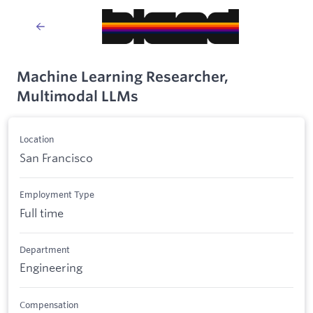
Machine Learning Researcher,
Multimodal LLMs
Location
San Francisco
Employment Type
Full time
Department
Engineering
Compensation