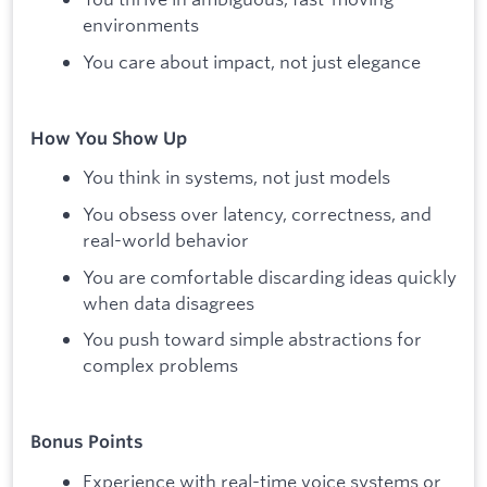
environments
You care about impact, not just elegance
How You Show Up
You think in systems, not just models
You obsess over latency, correctness, and
real-world behavior
You are comfortable discarding ideas quickly
when data disagrees
You push toward simple abstractions for
complex problems
Bonus Points
Experience with real-time voice systems or