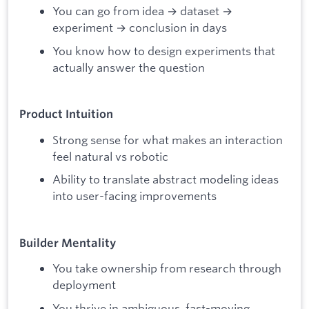
You can go from idea → dataset →
experiment → conclusion in days
You know how to design experiments that
actually answer the question
Product Intuition
Strong sense for what makes an interaction
feel natural vs robotic
Ability to translate abstract modeling ideas
into user-facing improvements
Builder Mentality
You take ownership from research through
deployment
You thrive in ambiguous, fast-moving