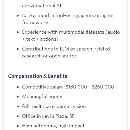
conversational AI
Background in tool-using agents or agent
frameworks
Experience with multimodal datasets (audio
+ text + actions)
Contributions to LLM or speech-related
research or open source
Compensation & Benefits
Competitive salary: $180,000 – $260,000
Meaningful equity
Full healthcare, dental, vision
Office in Levi's Plaza, SF
High autonomy, high impact