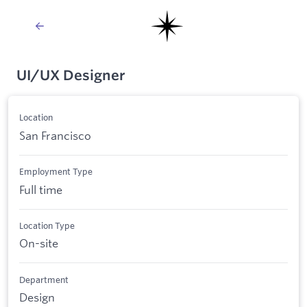
UI/UX Designer
Location
San Francisco
Employment Type
Full time
Location Type
On-site
Department
Design