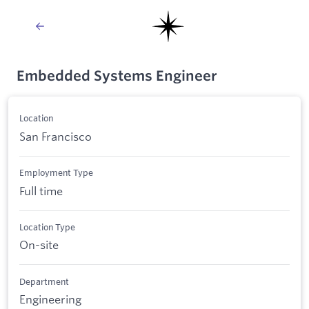
Embedded Systems Engineer
Location
San Francisco
Employment Type
Full time
Location Type
On-site
Department
Engineering