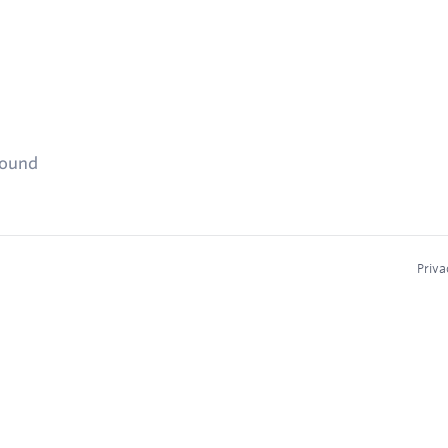
found
Priva