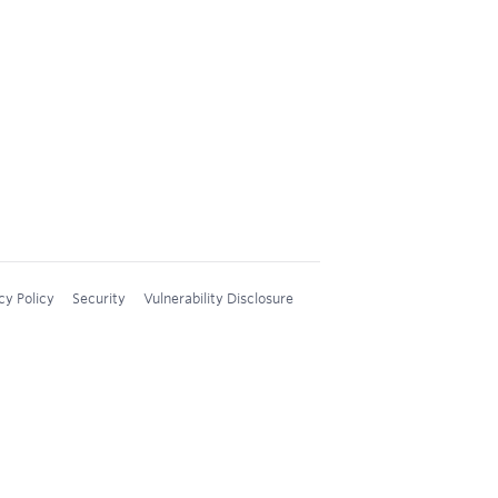
cy Policy
Security
Vulnerability Disclosure